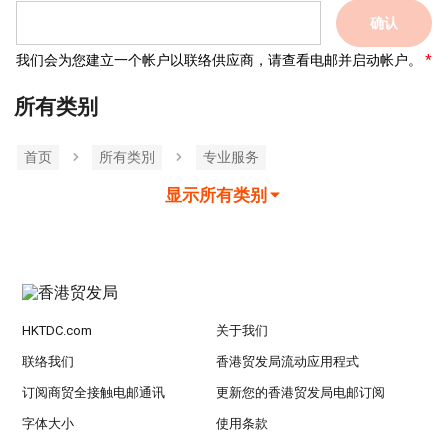
确认
我们会为您建立一个帐户以联络供应商，请查看电邮并启动帐户。
所有类别
首页
所有类別
专业服务
显示所有类别
HKTDC.com
关于我们
联络我们
香港贸发局流动应用程式
订阅商贸全接触电邮通讯
更新您的香港贸发局电邮订阅
字体大小
使用条款