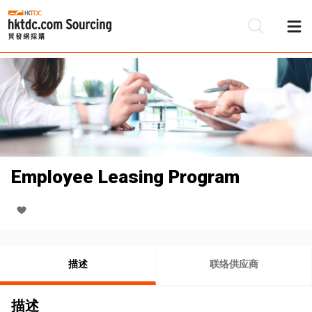
Employee Leasing Program
描述
联络供应商
描述