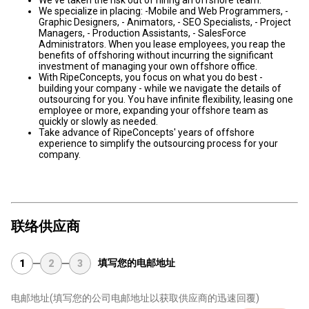
We've taken the risk out of hiring an offshore team.
We specialize in placing: -Mobile and Web Programmers, -
Graphic Designers, - Animators, - SEO Specialists, - Project
Managers, - Production Assistants, - SalesForce
Administrators. When you lease employees, you reap the
benefits of offshoring without incurring the significant
investment of managing your own offshore office.
With RipeConcepts, you focus on what you do best -
building your company - while we navigate the details of
outsourcing for you. You have infinite flexibility, leasing one
employee or more, expanding your offshore team as
quickly or slowly as needed.
Take advance of RipeConcepts' years of offshore
experience to simplify the outsourcing process for your
company.
联络供应商
填写您的电邮地址
1
2
3
电邮地址
(填写您的公司电邮地址以获取供应商的迅速回覆)