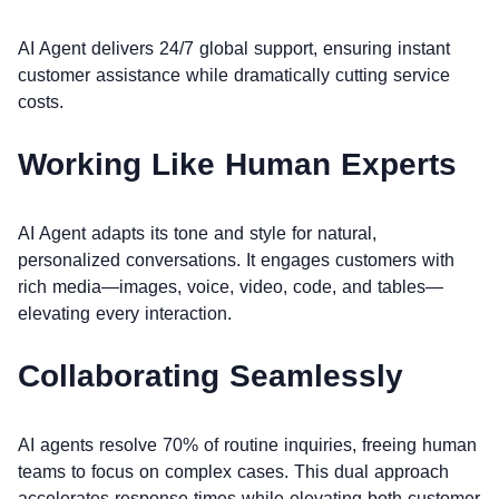
AI Agent delivers 24/7 global support, ensuring instant
customer assistance while dramatically cutting service
costs.
Working Like Human Experts
AI Agent adapts its tone and style for natural,
personalized conversations. It engages customers with
rich media—images, voice, video, code, and tables—
elevating every interaction.
Collaborating Seamlessly
AI agents resolve 70% of routine inquiries, freeing human
teams to focus on complex cases. This dual approach
accelerates response times while elevating both customer