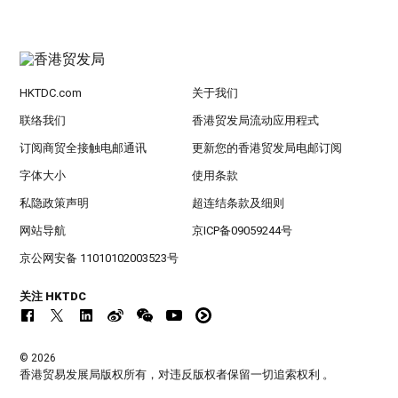
HKTDC.com
关于我们
联络我们
香港贸发局流动应用程式
订阅商贸全接触电邮通讯
更新您的香港贸发局电邮订阅
字体大小
使用条款
私隐政策声明
超连结条款及细则
网站导航
京ICP备09059244号
京公网安备 11010102003523号
关注 HKTDC
© 2026
香港贸易发展局版权所有，对违反版权者保留一切追索权利 。