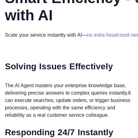
with AI
Scale your service instantly with AI—
no extra headcount ne
Solving Issues Effectively
The AI Agent masters your enterprise knowledge base,
delivering precise answers to complex queries instantly.It
can execute searches, update orders, or trigger business
processes, operating with the same efficiency and
reliability as a real customer service colleague.
Responding 24/7 Instantly