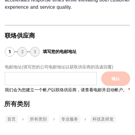
experience and service quality.
联络供应商
填写您的电邮地址
1
2
3
电邮地址
(填写您的公司电邮地址以获取供应商的迅速回覆)
确认
我们会为您建立一个帐户以联络供应商，请查看电邮并启动帐户。
所有类别
首页
所有类別
专业服务
科技及研发