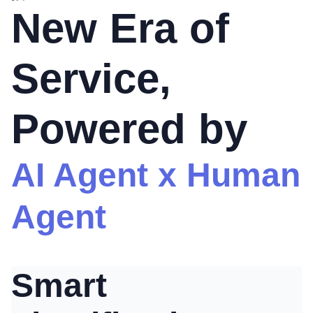
New Era of
Service,
Powered by
AI Agent x Human
Agent
Smart