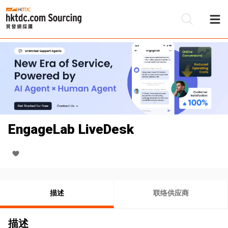
EngageLab LiveDesk
描述
联络供应商
描述