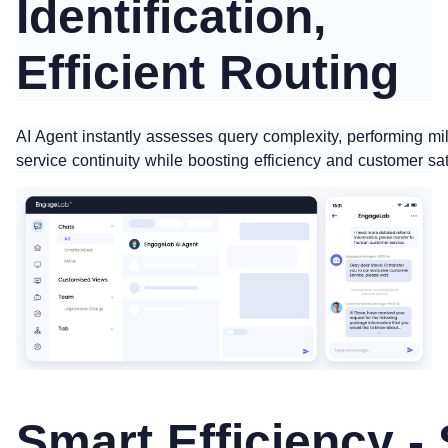
Identification,
Efficient Routing
AI Agent instantly assesses query complexity, performing mi
service continuity while boosting efficiency and customer sat
Smart Efficiency -