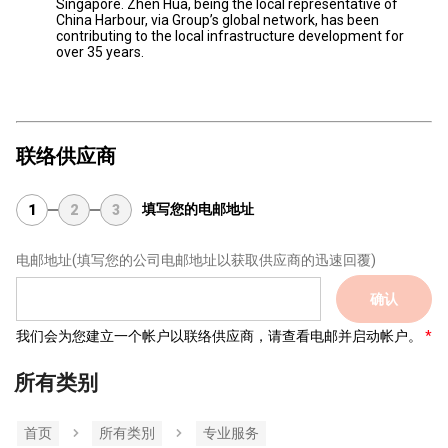
Singapore. Zhen Hua, being the local representative of
China Harbour, via Group’s global network, has been
contributing to the local infrastructure development for
over 35 years.
联络供应商
填写您的电邮地址
1
2
3
电邮地址
(填写您的公司电邮地址以获取供应商的迅速回覆)
确认
我们会为您建立一个帐户以联络供应商，请查看电邮并启动帐户。
所有类别
首页
所有类別
专业服务