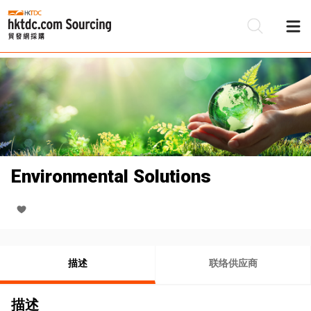
Environmental Solutions
描述
联络供应商
描述