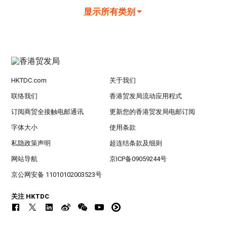
显示所有类别
HKTDC.com
关于我们
联络我们
香港贸发局流动应用程式
订阅商贸全接触电邮通讯
更新您的香港贸发局电邮订阅
字体大小
使用条款
私隐政策声明
超连结条款及细则
网站导航
京ICP备09059244号
京公网安备 11010102003523号
关注 HKTDC