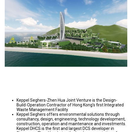
Keppel Seghers-Zhen Hua Joint Venture is the Design-
Build-Operation Contractor of Hong Kong’s first Integrated
Waste Management Facility.
Keppel Seghers offers environmental solutions through
consultancy, design, engineering, technology development,
construction, operation and maintenance and investments.
Keppel DHCS is the first and largest DCS developer in