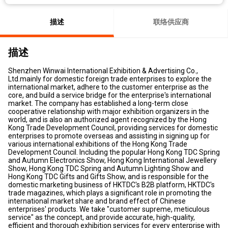
描述
联络供应商
描述
Shenzhen Winwai International Exhibition & Advertising Co.,
Ltd.mainly for domestic foreign trade enterprises to explore the
international market, adhere to the customer enterprise as the
core, and build a service bridge for the enterprise's international
market. The company has established a long-term close
cooperative relationship with major exhibition organizers in the
world, and is also an authorized agent recognized by the Hong
Kong Trade Development Council, providing services for domestic
enterprises to promote overseas and assisting in signing up for
various international exhibitions of the Hong Kong Trade
Development Council. Including the popular Hong Kong TDC Spring
and Autumn Electronics Show, Hong Kong International Jewellery
Show, Hong Kong TDC Spring and Autumn Lighting Show and
Hong Kong TDC Gifts and Gifts Show, and is responsible for the
domestic marketing business of HKTDC's B2B platform, HKTDC's
trade magazines, which plays a significant role in promoting the
international market share and brand effect of Chinese
enterprises' products. We take "customer supreme, meticulous
service" as the concept, and provide accurate, high-quality,
efficient and thorough exhibition services for every enterprise with