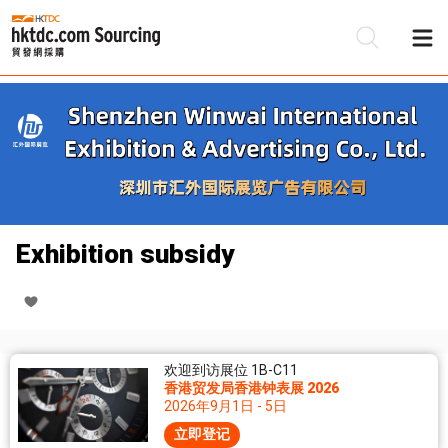
Exhibition subsidy
欢迎到访展位 1B-C11
香港贸发局香港钟表展 2026
2026年9月1日 - 5日
立即登记