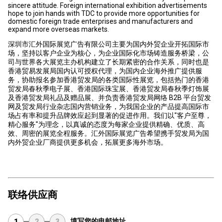
sincere attitude. Foreign international exhibition advertisements
hope to join hands with TDC to provide more opportunities for
domestic foreign trade enterprises and manufacturers and
expand more overseas markets.
深圳市汇外国际展览广告有限公司主要为国内外贸企业开拓国际市
场，坚持以客户企业为核心，为企业国际化市场铸造服务桥梁，公
司与世界各大展览主办机构建立了长期紧密的合作关系，同时也是
香港贸易发展局国内认可授权代理，为国内企业海外推广提供服
务，协助报名参加香港贸发局的各类国际性展览，包括热门的香港
贸发局春秋季电子展、香港国际珠宝展、香港贸发局春秋季灯饰展
及香港贸发局礼品及赠品展、并负责香港贸发局网络 B2B 平台贸发
网及贸发局行业杂志国内营销业务，为我国企业的产品提高国际市
场占有率和提升品牌效应起到显著的促进作用。我们以"客户至尊，
精心服务"为理念，以真诚的态度为每家企业提供精确、优质、高
效、周密的展览全程服务。汇外国际展览广告希望携手贸发局为国
内外贸企业厂商提供更多机会，拓展更多海外市场。
联络供应商
填写您的电邮地址
1
2
3