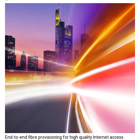
End-to-end fibre provisioning for high quality Internet access