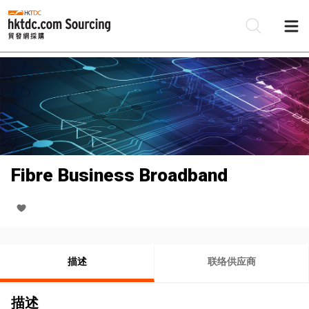
Fibre Business Broadband
描述
联络供应商
描述