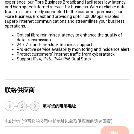
experience, our Fibre Business Broadband facilitates low latency
and high speed Internet service for business. With a reliable data
transmission directly connected to the customer premises, our
Fibre Business Broadband providing upto 1,000Mbps enables
superb Internet communications and streamlines your business
operations.
Optical fibre minimises latency to enhance the quality of
data transmission
24 x 7 round-the-clock technical support
Pro-active service availability monitoring and incidence alert
Protect customers' Internet traffic from cyberattack
Support IPv4, IPv6, IPv4/IPv6 Dual Stack
联络供应商
填写您的电邮地址
1
2
3
电邮地址
(填写您的公司电邮地址以获取供应商的迅速回覆)
确认