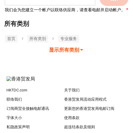
我们会为您建立一个帐户以联络供应商，请查看电邮并启动帐户。
所有类别
首页
所有类別
专业服务
显示所有类别
HKTDC.com
关于我们
联络我们
香港贸发局流动应用程式
订阅商贸全接触电邮通讯
更新您的香港贸发局电邮订阅
字体大小
使用条款
私隐政策声明
超连结条款及细则