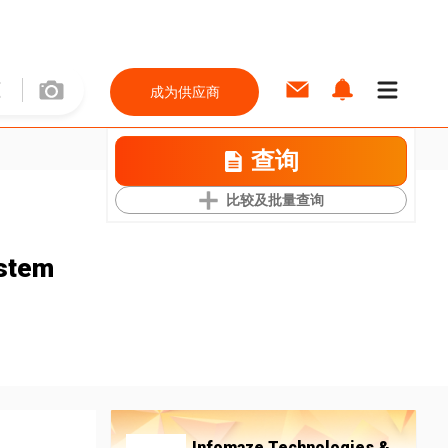
成为供应商
查询
比较及批量查询
stem
Infomaze Technologies &