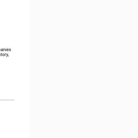
panies
tory,