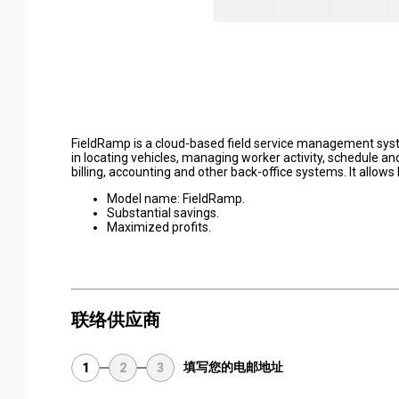
FieldRamp is a cloud-based field service management syst
in locating vehicles, managing worker activity, schedule and
billing, accounting and other back-office systems. It allows
Model name: FieldRamp.
Substantial savings.
Maximized profits.
联络供应商
填写您的电邮地址
1
2
3