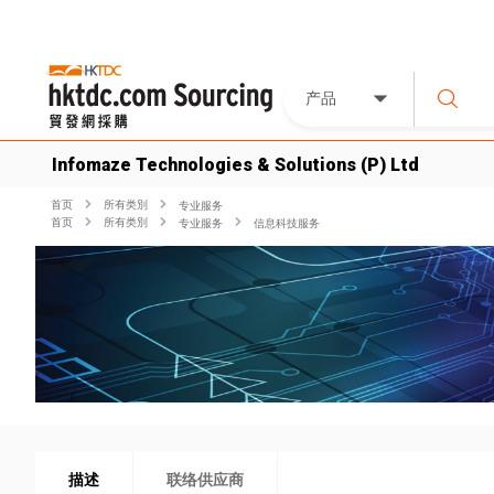
产品
Infomaze Technologies & Solutions (P) Ltd
首页
所有类別
专业服务
首页
所有类別
专业服务
信息科技服务
描述
联络供应商