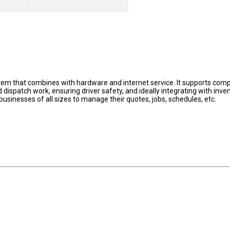
em that combines with hardware and internet service. It supports com
 dispatch work, ensuring driver safety, and ideally integrating with inven
 businesses of all sizes to manage their quotes, jobs, schedules, etc.