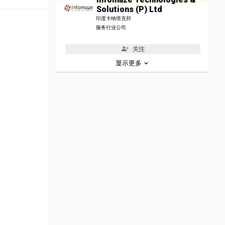
Solutions (P) Ltd
印度卡纳塔克邦
服务行业公司
关注
显示更多