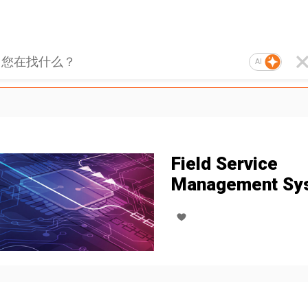
AI
Field Service
Management Sy