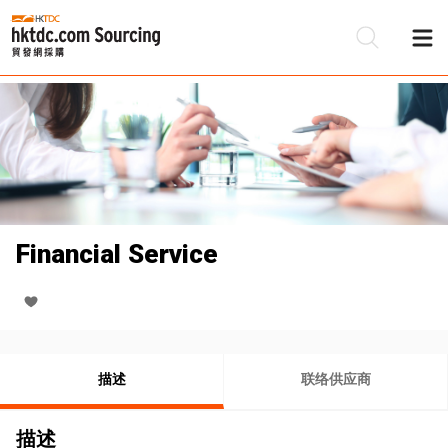
Financial Service
描述
联络供应商
描述