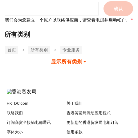
确认
我们会为您建立一个帐户以联络供应商，请查看电邮并启动帐户。
所有类别
首页
所有类別
专业服务
显示所有类别
HKTDC.com
关于我们
联络我们
香港贸发局流动应用程式
订阅商贸全接触电邮通讯
更新您的香港贸发局电邮订阅
字体大小
使用条款