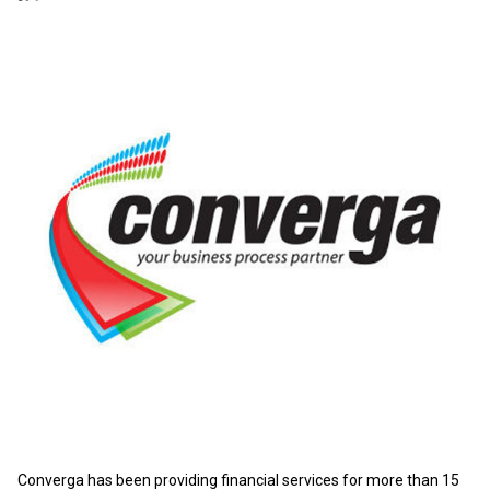
Converga has been providing financial services for more than 15