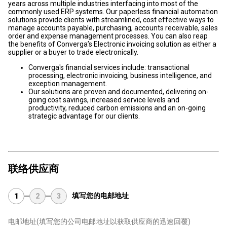
years across multiple industries interfacing into most of the
commonly used ERP systems. Our paperless financial automation
solutions provide clients with streamlined, cost effective ways to
manage accounts payable, purchasing, accounts receivable, sales
order and expense management processes. You can also reap
the benefits of Converga’s Electronic invoicing solution as either a
supplier or a buyer to trade electronically.
Converga's financial services include: transactional
processing, electronic invoicing, business intelligence, and
exception management.
Our solutions are proven and documented, delivering on-
going cost savings, increased service levels and
productivity, reduced carbon emissions and an on-going
strategic advantage for our clients.
联络供应商
填写您的电邮地址
1
2
3
电邮地址
(填写您的公司电邮地址以获取供应商的迅速回覆)