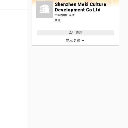
Shenzhen Meki Culture
Development Co Ltd
中国内地广东省
其他
关注
显示更多