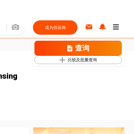
成为供应商
查询
比较及批量查询
nsing