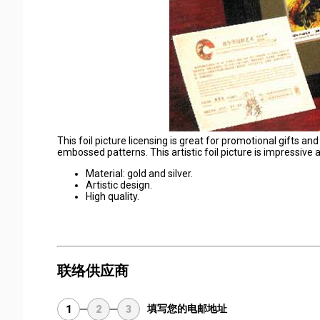
This foil picture licensing is great for promotional gifts and
embossed patterns. This artistic foil picture is impressive 
Material: gold and silver.
Artistic design.
High quality.
联络供应商
填写您的电邮地址
1
2
3