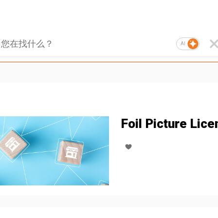
AI
Foil Picture Lice