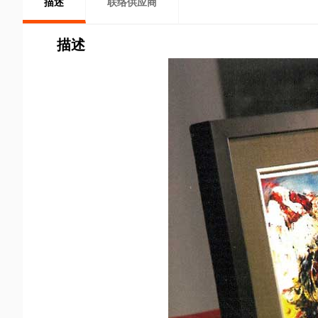
描述
联络供应商
描述