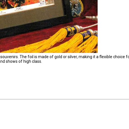
 souvenirs. The foil is made of gold or silver, making it a flexible choice f
and shows of high class.