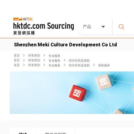
产品
Shenzhen Meki Culture Development Co Ltd
首页
所有类別
专业服务
首页
所有类別
专业服务
特许经营及授权
首页
所有类別
专业服务
特许经营及授权
授权服务