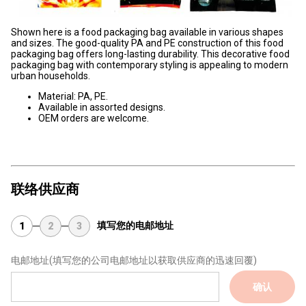
Shown here is a food packaging bag available in various shapes
and sizes. The good-quality PA and PE construction of this food
packaging bag offers long-lasting durability. This decorative food
packaging bag with contemporary styling is appealing to modern
urban households.
Material: PA, PE.
Available in assorted designs.
OEM orders are welcome.
联络供应商
填写您的电邮地址
1
2
3
电邮地址
(填写您的公司电邮地址以获取供应商的迅速回覆)
确认