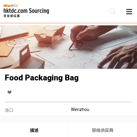
Food Packaging Bag
Wenzhou
港口:
描述
联络供应商