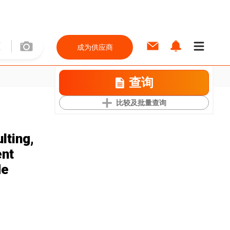
成为供应商
查询
比较及批量查询
lting,
ent
de