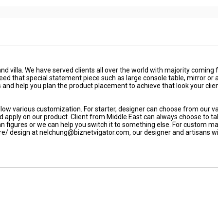
and villa. We have served clients all over the world with majority coming
eed that special statement piece such as large console table, mirror or 
and help you plan the product placement to achieve that look your clie
ow various customization. For starter, designer can choose from our v
d apply on our product. Client from Middle East can always choose to t
 figures or we can help you switch it to something else. For custom m
ture/ design at nelchung@biznetvigator.com, our designer and artisans wi