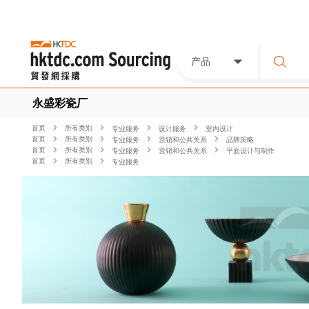
产品
永盛彩瓷厂
首页
所有类別
专业服务
设计服务
室内设计
首页
所有类別
专业服务
营销和公共关系
品牌策略
首页
所有类別
专业服务
营销和公共关系
平面设计与制作
首页
所有类別
专业服务