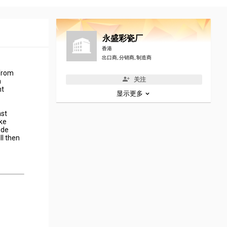
永盛彩瓷厂
香港
出口商, 分销商, 制造商
 from
关注
a
nt
显示更多
ast
ake
ade
ll then