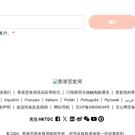
确认
帐户。
络我们
香港贸发局流动应用程式
订阅商贸全接触电邮通讯
更新您的
Español
Français
Italiano
Polski
Português
Pусский
عربى
策声明
超连结条款及细则
网站导航
京ICP备09059244号
京公网安备 1
关注 HKTDC
© 2026
香港贸易发展局版权所有，对违反版权者保留一切追索权利 。