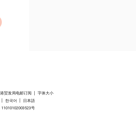
香港贸发局电邮订阅
字体大小
한국어
日本語
1010102003523号