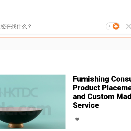
AI
Furnishing Consu
Product Placem
and Custom Ma
Service