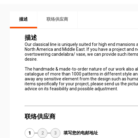
描述
联络供应商
描述
Our classical line is uniquely suited for high end mansions 
North America and Middle East. If you have a project and n
overtowering candelabra/ vase, we can provide such items 
desire.
The handmade & made-to-order nature of our work also all
catalogue of more than 1000 patterns in different style an
away any sensitive element from the design such as human
items specifically for your project, please send us the pic
advice on its feasibility and possible adjustment.
联络供应商
填写您的电邮地址
1
2
3