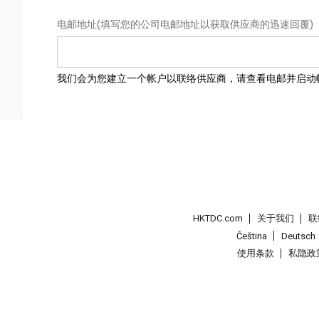
电邮地址
(填写您的公司电邮地址以获取供应商的迅速回覆)
我们会为您建立一个帐户以联络供应商，请查看电邮并启动
HKTDC.com
关于我们
联
Čeština
Deutsch
使用条款
私隐政