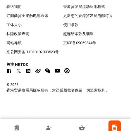
联络我们
香港贸发局流动应用程式
订阅商贸全接触电邮通讯
更新您的香港贸发局电邮订阅
字体大小
使用条款
私隐政策声明
超连结条款及细则
网站导航
京ICP备09059244号
京公网安备 11010102003523号
关注 HKTDC
© 2026
香港贸易发展局版权所有，对违反版权者保留一切追索权利 。
WENOBS CO., LTD