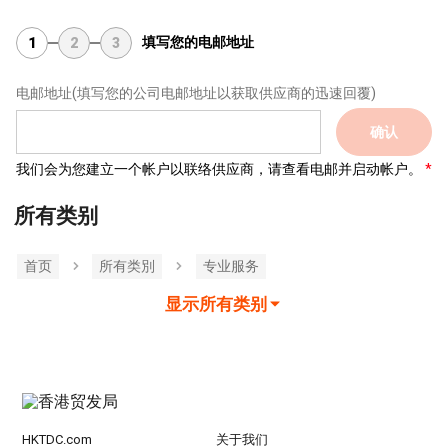
填写您的电邮地址
1
2
3
电邮地址
(填写您的公司电邮地址以获取供应商的迅速回覆)
确认
我们会为您建立一个帐户以联络供应商，请查看电邮并启动帐户。
所有类别
首页
所有类別
专业服务
显示所有类别
HKTDC.com
关于我们