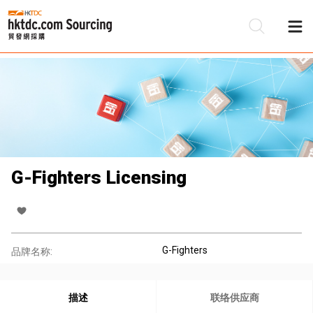
G-Fighters Licensing
G-Fighters
品牌名称:
描述
联络供应商