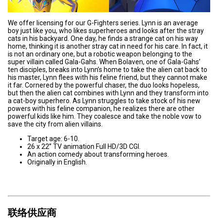
We offer licensing for our G-Fighters series. Lynn is an average
boy just like you, who likes superheroes and looks after the stray
cats in his backyard. One day, he finds a strange cat on his way
home, thinking it is another stray cat in need for his care. In fact, it
is not an ordinary one, but a robotic weapon belonging to the
super villain called Gala-Gahs. When Bolaven, one of Gala-Gahs’
ten disciples, breaks into Lynn’s home to take the alien cat back to
his master, Lynn flees with his feline friend, but they cannot make
it far. Cornered by the powerful chaser, the duo looks hopeless,
but then the alien cat combines with Lynn and they transform into
a cat-boy superhero. As Lynn struggles to take stock of his new
powers with his feline companion, he realizes there are other
powerful kids like him. They coalesce and take the noble vow to
save the city from alien villains.
Target age: 6-10.
26 x 22” TV animation Full HD/3D CGI.
An action comedy about transforming heroes.
Originally in English.
联络供应商