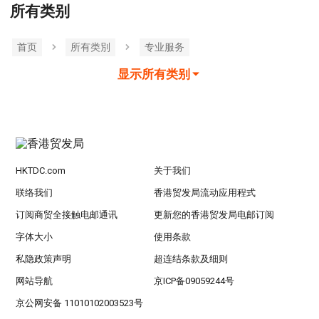
所有类别
首页
所有类別
专业服务
显示所有类别
HKTDC.com
关于我们
联络我们
香港贸发局流动应用程式
订阅商贸全接触电邮通讯
更新您的香港贸发局电邮订阅
字体大小
使用条款
私隐政策声明
超连结条款及细则
网站导航
京ICP备09059244号
京公网安备 11010102003523号