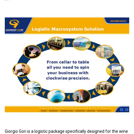
Giorgio Gori is a logistic package specifically designed for the wine