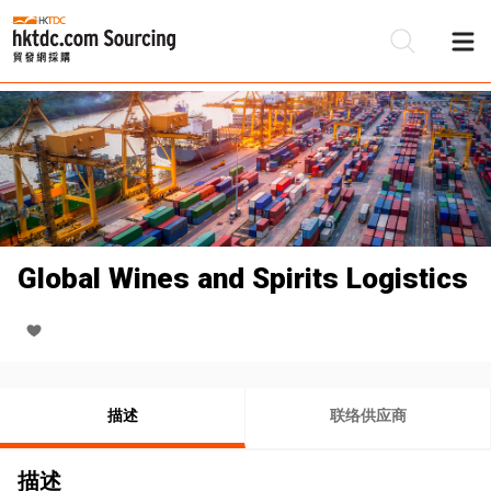
Global Wines and Spirits Logistics
描述
联络供应商
描述