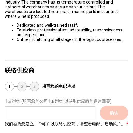
industry. The company has its temperature controlled and
isothermal warehouses as secure as your cellars. The
warehouses are located near major marine ports in countries
where wine is produced.
Dedicated and well-trained staff.
Total class professionalism, adaptability, responsiveness
and experience.
Online monitoring of all stages in the logistics processes.
联络供应商
填写您的电邮地址
1
2
3
电邮地址
(填写您的公司电邮地址以获取供应商的迅速回覆)
确认
我们会为您建立一个帐户以联络供应商，请查看电邮并启动帐户。