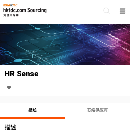
HR Sense
描述
联络供应商
描述