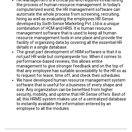
HR Management is a critical job and requires streamlining
the process of human resource management. In today’s
computerized world, the HR management software can
automate the whole process from screening, recruiting,
hiring as well as evaluating the employees HR Sense
developed by Sixth Sense Marketing Pvt. Ltd is a unique
combination of HCM and HRIS. It is human resource
management software that is used to keep all human
resource management tools in one place and provide the
facility of organizing data by covering all the essential HR
details in a single database.
The great part development of HRM software is that it is
not just HR wide but companywide too. When it comes to
performance-based reviews, this allows entire
management to give stronger feedback and on the top of
that any employee has suitable accessibility to the HR so as
to request for leave, time off, and check their schedules.
We have developed human resource management system
software that is useful for a business of every shape and
size. Any organization can be benefited from higher
security, mobility, and uptime that HR Sense offers. Best of
all, this HRMS system makes use of a centralized database
to instantly available the information entered by an
employee to all the modules.