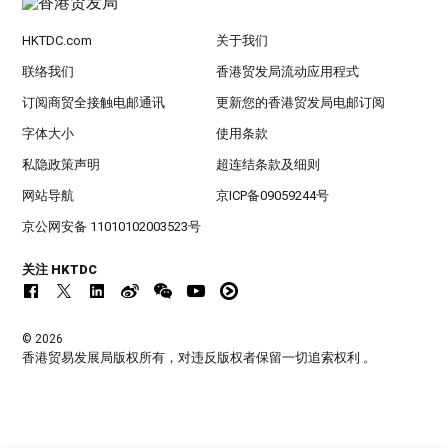
HKTDC.com
关于我们
联络我们
香港贸发局流动应用程式
订阅商贸全接触电邮通讯
更新您的香港贸发局电邮订阅
字体大小
使用条款
私隐政策声明
超连结条款及细则
网站导航
京ICP备09059244号
京公网安备 11010102003523号
关注 HKTDC
© 2026
香港贸易发展局版权所有，对违反版权者保留一切追索权利 。