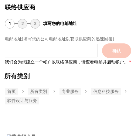
联络供应商
填写您的电邮地址
1
2
3
电邮地址
(填写您的公司电邮地址以获取供应商的迅速回覆)
确认
我们会为您建立一个帐户以联络供应商，请查看电邮并启动帐户。
所有类别
首页
所有类別
专业服务
信息科技服务
软件设计与服务