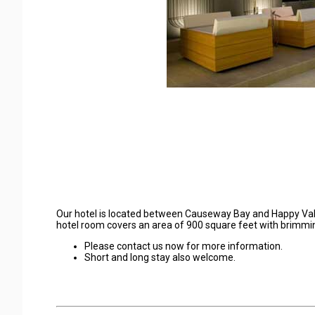
Our hotel is located between Causeway Bay and Happy Val
hotel room covers an area of 900 square feet with brimmin
Please contact us now for more information.
Short and long stay also welcome.