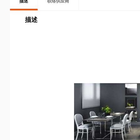
描述
联络供应商
描述