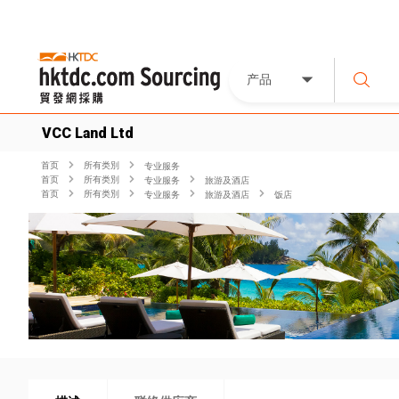
产品
VCC Land Ltd
首页
所有类別
专业服务
首页
所有类別
专业服务
旅游及酒店
首页
所有类別
专业服务
旅游及酒店
饭店