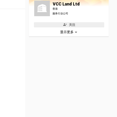
VCC Land Ltd
香港
服务行业公司
关注
显示更多