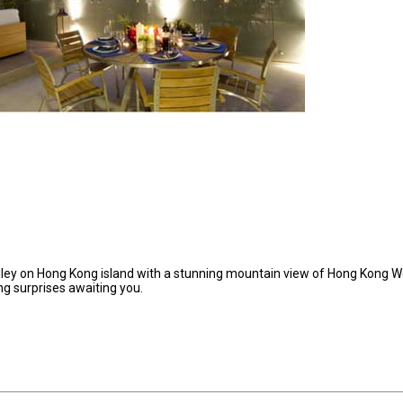
ley on Hong Kong island with a stunning mountain view of Hong Kong W
g surprises awaiting you.