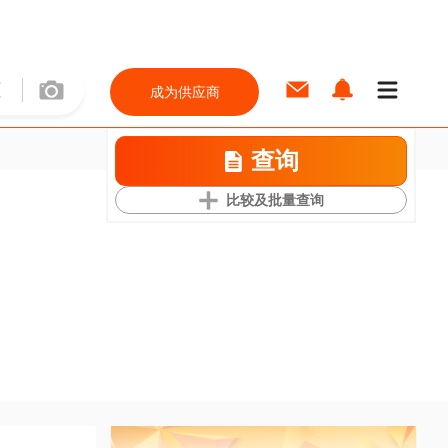
成为供应商
查询
比较及批量查询