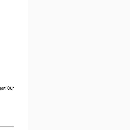
est. Our