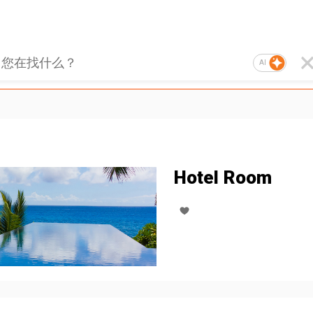
AI
Hotel Room