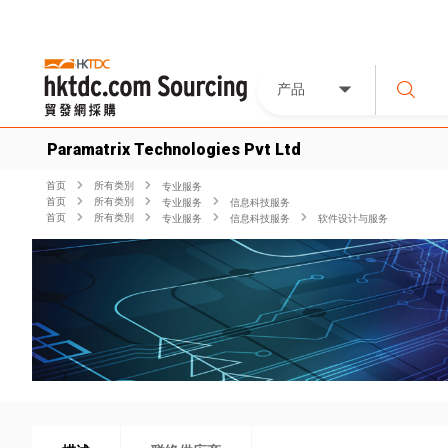
产品
Paramatrix Technologies Pvt Ltd
首页
所有类別
专业服务
首页
所有类別
专业服务
信息科技服务
首页
所有类別
专业服务
信息科技服务
软件设计与服务