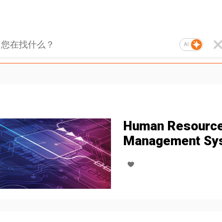
AI
Human Resourc
Management Sy