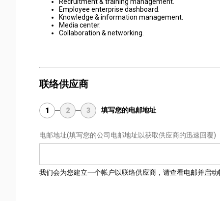
Recruitment & training management.
Employee enterprise dashboard.
Knowledge & information management.
Media center.
Collaboration & networking.
联络供应商
填写您的电邮地址
1
2
3
电邮地址
(填写您的公司电邮地址以获取供应商的迅速回覆)
我们会为您建立一个帐户以联络供应商，请查看电邮并启动