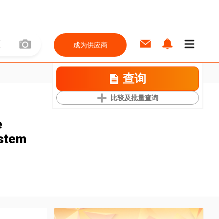
成为供应商
查询
比较及批量查询
e
stem