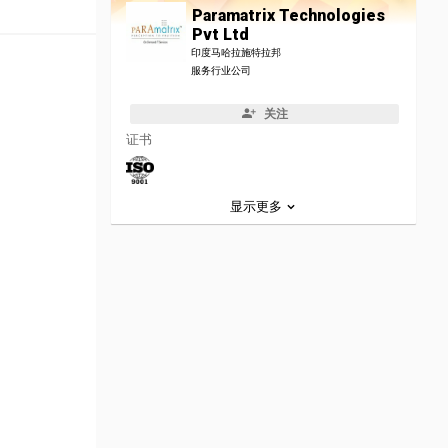
Paramatrix Technologies
Pvt Ltd
印度马哈拉施特拉邦
服务行业公司
关注
证书
显示更多