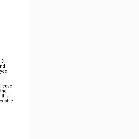
13
and
oyee
& leave
 the
 this
 enable