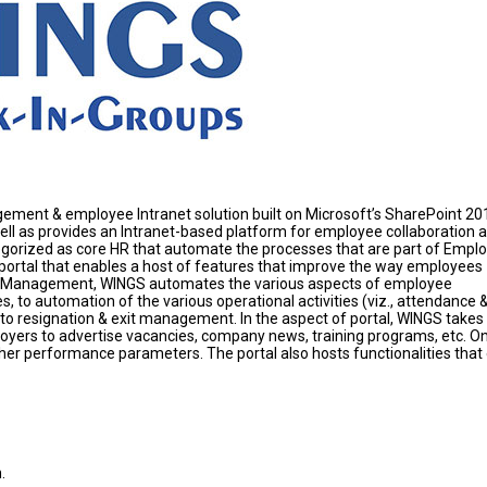
ent & employee Intranet solution built on Microsoft’s SharePoint 20
ll as provides an Intranet-based platform for employee collaboration 
tegorized as core HR that automate the processes that are part of Empl
ortal that enables a host of features that improve the way employees
cle Management, WINGS automates the various aspects of employee
o automation of the various operational activities (viz., attendance 
 resignation & exit management. In the aspect of portal, WINGS takes
loyers to advertise vacancies, company news, training programs, etc. On
er performance parameters. The portal also hosts functionalities that
.