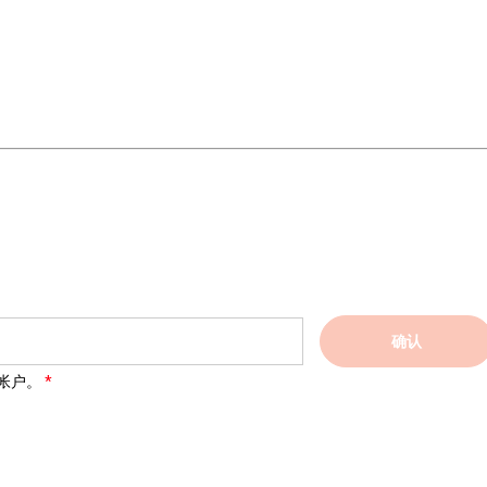
确认
帐户。