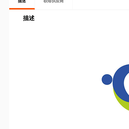
描述
联络供应商
描述