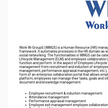
Work-IN-GroupS (WINGS) is a Human Resource (HR) managem
framework. It automates processes in the HR domain as we
social networking. The functionalities in WINGS can be ca
Lifecycle Management (ELM) and employee collaboration p
function and perform. In the aspect of Employee Lifecy
management from recruitment and induction of employees, t
management, performance appraisal management, etc.), to
form of an enterprise collaboration portal that allows emp
platform, employees can manage their tasks, goals and oth
document and knowledge management.
Employee recruitment & induction management.
Attendance management.
Performance appraisal management.
Employee exit management employee collaboration