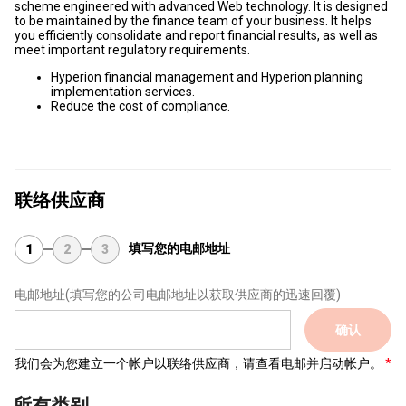
scheme engineered with advanced Web technology. It is designed
to be maintained by the finance team of your business. It helps
you efficiently consolidate and report financial results, as well as
meet important regulatory requirements.
Hyperion financial management and Hyperion planning
implementation services.
Reduce the cost of compliance.
联络供应商
填写您的电邮地址
1
2
3
电邮地址
(填写您的公司电邮地址以获取供应商的迅速回覆)
确认
我们会为您建立一个帐户以联络供应商，请查看电邮并启动帐户。