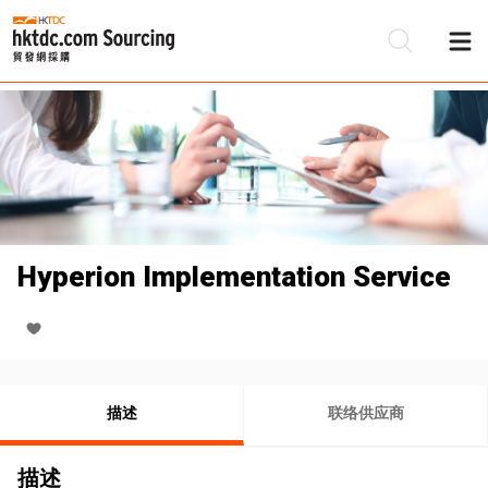
Hyperion Implementation Service
描述
联络供应商
描述