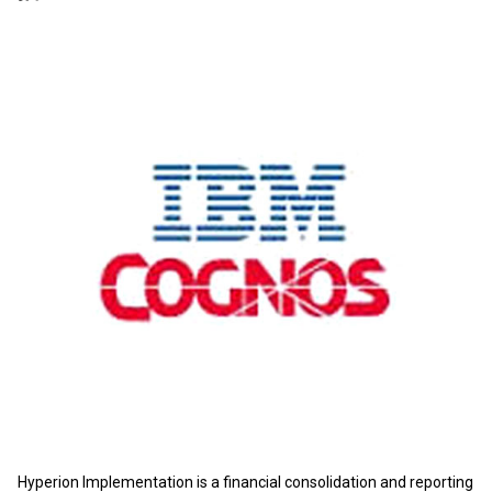
Hyperion Implementation is a financial consolidation and reporting