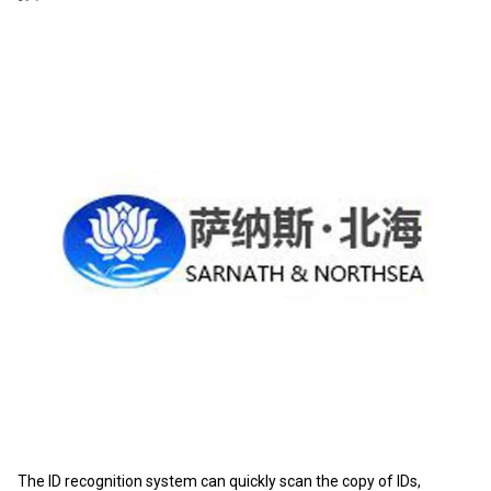
The ID recognition system can quickly scan the copy of IDs,