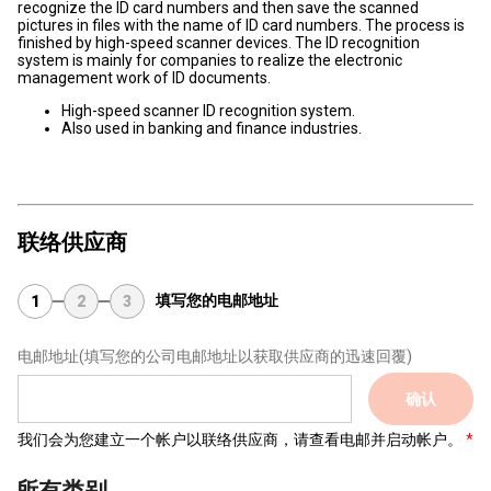
recognize the ID card numbers and then save the scanned
pictures in files with the name of ID card numbers. The process is
finished by high-speed scanner devices. The ID recognition
system is mainly for companies to realize the electronic
management work of ID documents.
High-speed scanner ID recognition system.
Also used in banking and finance industries.
联络供应商
填写您的电邮地址
1
2
3
电邮地址
(填写您的公司电邮地址以获取供应商的迅速回覆)
确认
我们会为您建立一个帐户以联络供应商，请查看电邮并启动帐户。