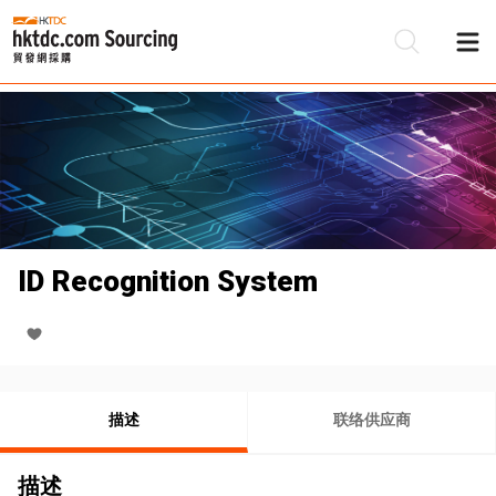
ID Recognition System
描述
联络供应商
描述