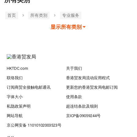
所有类别
首页
所有类別
专业服务
显示所有类别
HKTDC.com
关于我们
联络我们
香港贸发局流动应用程式
订阅商贸全接触电邮通讯
更新您的香港贸发局电邮订阅
字体大小
使用条款
私隐政策声明
超连结条款及细则
网站导航
京ICP备09059244号
京公网安备 11010102003523号