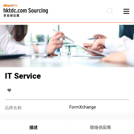
IT Service
FormXchange
品牌名称:
描述
联络供应商