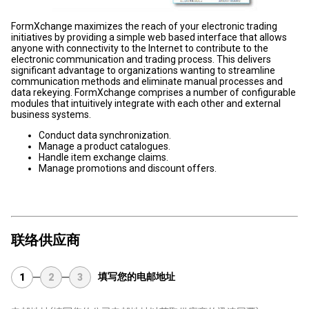
FormXchange maximizes the reach of your electronic trading
initiatives by providing a simple web based interface that allows
anyone with connectivity to the Internet to contribute to the
electronic communication and trading process. This delivers
significant advantage to organizations wanting to streamline
communication methods and eliminate manual processes and
data rekeying. FormXchange comprises a number of configurable
modules that intuitively integrate with each other and external
business systems.
Conduct data synchronization.
Manage a product catalogues.
Handle item exchange claims.
Manage promotions and discount offers.
联络供应商
填写您的电邮地址
1
2
3