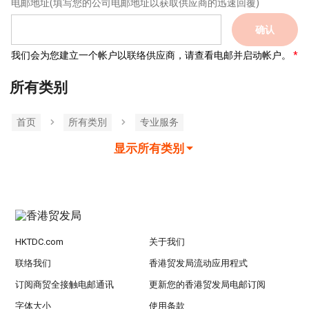
电邮地址
(填写您的公司电邮地址以获取供应商的迅速回覆)
确认
我们会为您建立一个帐户以联络供应商，请查看电邮并启动帐户。
所有类别
首页
所有类別
专业服务
显示所有类别
HKTDC.com
关于我们
联络我们
香港贸发局流动应用程式
订阅商贸全接触电邮通讯
更新您的香港贸发局电邮订阅
字体大小
使用条款