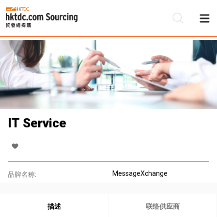
IT Service
MessageXchange
品牌名称:
描述
联络供应商