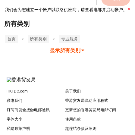
我们会为您建立一个帐户以联络供应商，请查看电邮并启动帐户。
所有类别
首页
所有类別
专业服务
显示所有类别
HKTDC.com
关于我们
联络我们
香港贸发局流动应用程式
订阅商贸全接触电邮通讯
更新您的香港贸发局电邮订阅
字体大小
使用条款
私隐政策声明
超连结条款及细则