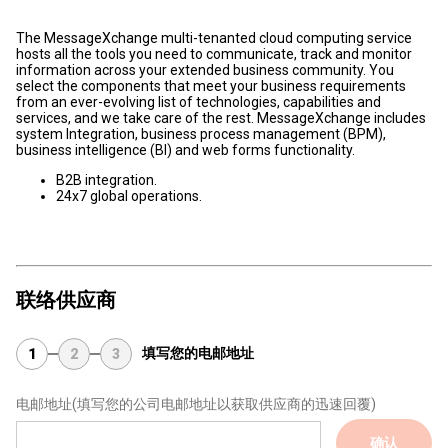
The MessageXchange multi-tenanted cloud computing service
hosts all the tools you need to communicate, track and monitor
information across your extended business community. You
select the components that meet your business requirements
from an ever-evolving list of technologies, capabilities and
services, and we take care of the rest. MessageXchange includes
system Integration, business process management (BPM),
business intelligence (BI) and web forms functionality.
B2B integration.
24x7 global operations.
联络供应商
填写您的电邮地址
1
2
3
电邮地址
(填写您的公司电邮地址以获取供应商的迅速回覆)
确认