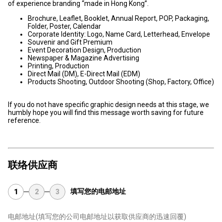
of experience branding “made in Hong Kong”.
Brochure, Leaflet, Booklet, Annual Report, POP, Packaging,
Folder, Poster, Calendar
Corporate Identity: Logo, Name Card, Letterhead, Envelope
Souvenir and Gift Premium
Event Decoration Design, Production
Newspaper & Magazine Advertising
Printing, Production
Direct Mail (DM), E-Direct Mail (EDM)
Products Shooting, Outdoor Shooting (Shop, Factory, Office)
If you do not have specific graphic design needs at this stage, we
humbly hope you will find this message worth saving for future
reference.
联络供应商
填写您的电邮地址
1
2
3
电邮地址
(填写您的公司电邮地址以获取供应商的迅速回覆)