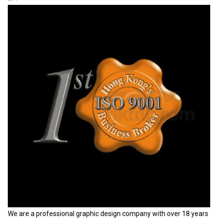
We are a professional graphic design company with over 18 years