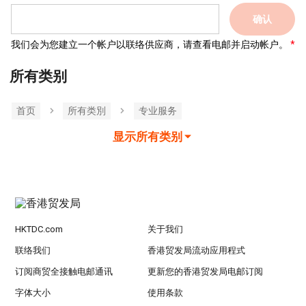
确认
我们会为您建立一个帐户以联络供应商，请查看电邮并启动帐户。
所有类别
首页
所有类別
专业服务
显示所有类别
HKTDC.com
关于我们
联络我们
香港贸发局流动应用程式
订阅商贸全接触电邮通讯
更新您的香港贸发局电邮订阅
字体大小
使用条款