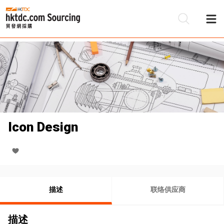
Icon Design
描述
联络供应商
描述