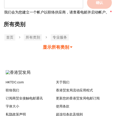
确认
我们会为您建立一个帐户以联络供应商，请查看电邮并启动帐户。
所有类别
首页
所有类別
专业服务
显示所有类别
HKTDC.com
关于我们
联络我们
香港贸发局流动应用程式
订阅商贸全接触电邮通讯
更新您的香港贸发局电邮订阅
字体大小
使用条款
私隐政策声明
超连结条款及细则