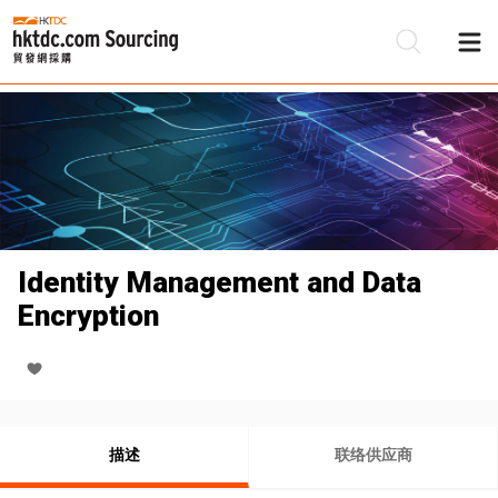
Identity Management and Data
Encryption
描述
联络供应商