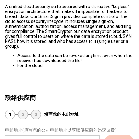
A unified cloud security suite secured with a disruptive “keyless”
encryption architecture that makes it impossible for hackers to
breach data. Our SmartSignin provides complete control of the
cloud access security lifecycle. It includes single sign-on,
authentication, authorization, access management, and auditing
for compliance. The SmartCryptor, our data encryption product,
gives full control to users on where the data is stored (cloud, SAN,
NAS), how it is stored, and who has access to it (single user or a
group).
Access to the data can be revoked anytime, even when the
receiver has downloaded the file!
For the cloud.
联络供应商
填写您的电邮地址
1
2
3
电邮地址
(填写您的公司电邮地址以获取供应商的迅速回覆)