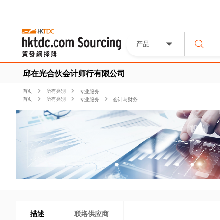
产品
邱在光合伙会计师行有限公司
首页
所有类別
专业服务
首页
所有类別
专业服务
会计与财务
描述
联络供应商