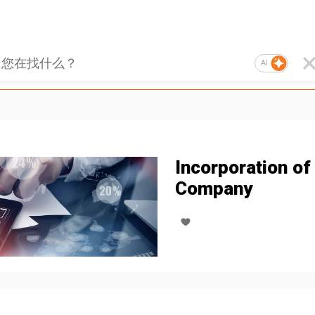
AI
Incorporation of
Company