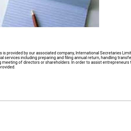
is provided by our associated company, International Secretaries Limi
rial services including preparing and filing annual return, handling transfe
 meeting of directors or shareholders. In order to assist entrepreneurs 
provided.