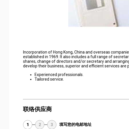
Incorporation of Hong Kong, China and overseas companies 
established in 1969. It also includes a full range of secreta
shares, change of directors and/or secretary and arranging
develop their business, superior and efficient services are 
Experienced professionals.
Tailored service.
联络供应商
填写您的电邮地址
1
2
3