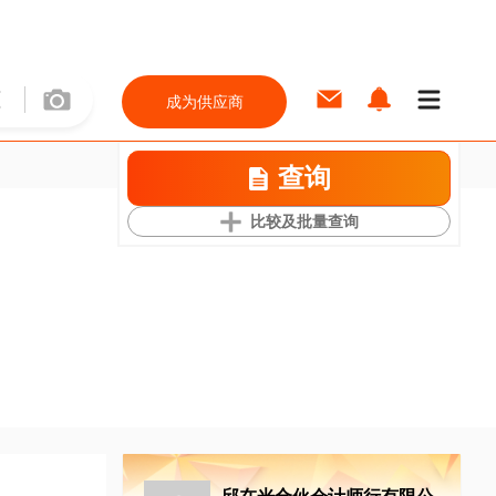
成为供应商
查询
比较及批量查询