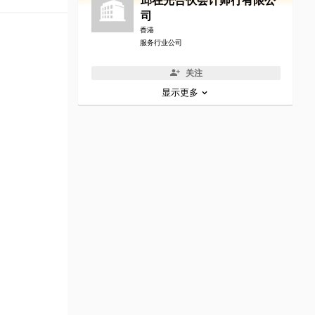
邱在光合伙会计师行有限公
司
香港
服务行业公司
关注
显示更多