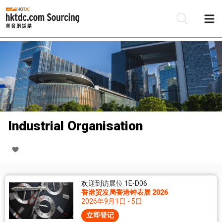
Industrial Organisation
欢迎到访展位 1E-D06
香港贸发局香港钟表展 2026
2026年9月1日 - 5日
立即登记