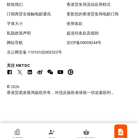
联络我们
香港贸发局流动应用程式
订阅商贸全接触电邮通讯
更新您的香港贸发局电邮订阅
字体大小
使用条款
私隐政策声明
超连结条款及细则
网站导航
京ICP备09059244号
京公网安备 11010102003523号
关注 HKTDC
© 2026
香港贸易发展局版权所有，对违反版权者保留一切追索权利 。
香港贸发局参展商