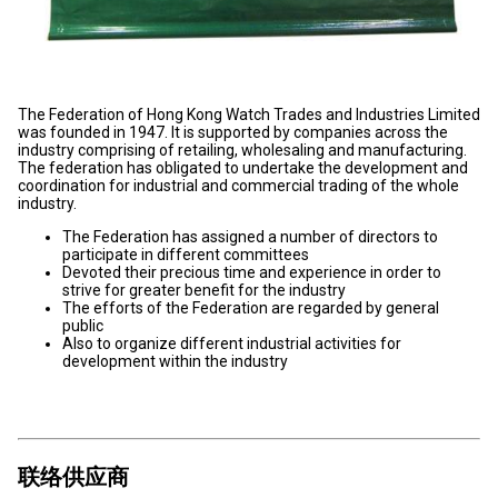
The Federation of Hong Kong Watch Trades and Industries Limited
was founded in 1947. It is supported by companies across the
industry comprising of retailing, wholesaling and manufacturing.
The federation has obligated to undertake the development and
coordination for industrial and commercial trading of the whole
industry.
The Federation has assigned a number of directors to
participate in different committees
Devoted their precious time and experience in order to
strive for greater benefit for the industry
The efforts of the Federation are regarded by general
public
Also to organize different industrial activities for
development within the industry
联络供应商