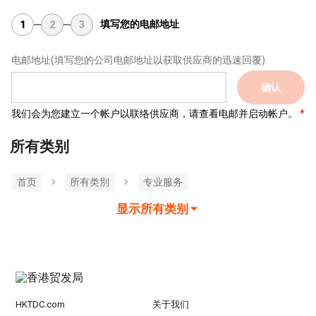
填写您的电邮地址
1
2
3
电邮地址
(填写您的公司电邮地址以获取供应商的迅速回覆)
确认
我们会为您建立一个帐户以联络供应商，请查看电邮并启动帐户。
所有类别
首页
所有类別
专业服务
显示所有类别
HKTDC.com
关于我们