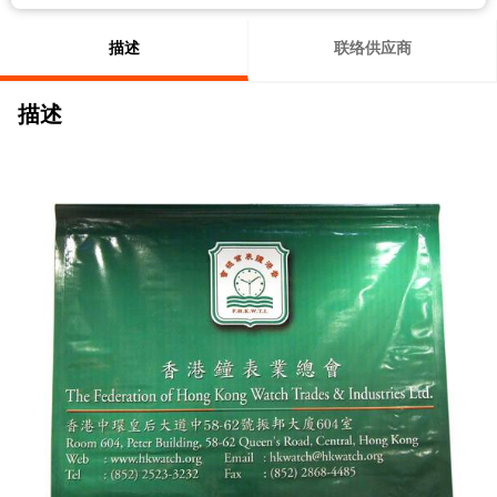
描述
联络供应商
描述