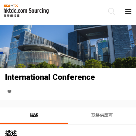
International Conference
描述
联络供应商
描述