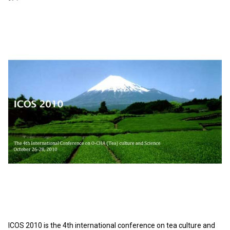
ICOS 2010 is the 4th international conference on tea culture and