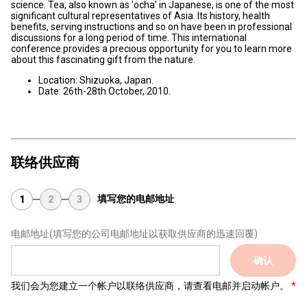
science. Tea, also known as 'ocha' in Japanese, is one of the most
significant cultural representatives of Asia. Its history, health
benefits, serving instructions and so on have been in professional
discussions for a long period of time. This international
conference provides a precious opportunity for you to learn more
about this fascinating gift from the nature.
Location: Shizuoka, Japan.
Date: 26th-28th October, 2010.
联络供应商
填写您的电邮地址
1
2
3
电邮地址
(填写您的公司电邮地址以获取供应商的迅速回覆)
确认
我们会为您建立一个帐户以联络供应商，请查看电邮并启动帐户。