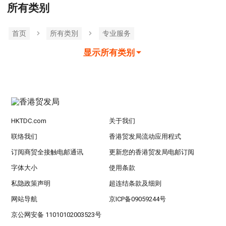
所有类别
首页
所有类別
专业服务
显示所有类别
HKTDC.com
关于我们
联络我们
香港贸发局流动应用程式
订阅商贸全接触电邮通讯
更新您的香港贸发局电邮订阅
字体大小
使用条款
私隐政策声明
超连结条款及细则
网站导航
京ICP备09059244号
京公网安备 11010102003523号