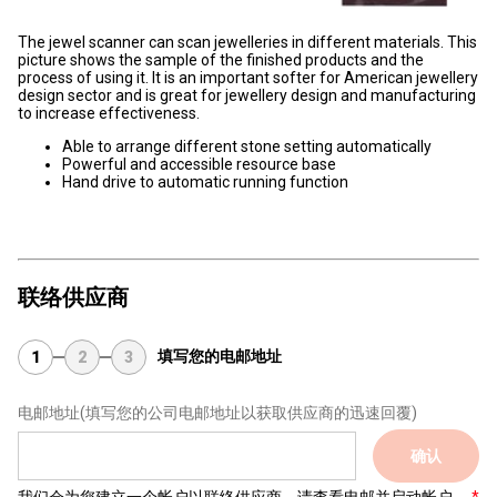
The jewel scanner can scan jewelleries in different materials. This
picture shows the sample of the finished products and the
process of using it. It is an important softer for American jewellery
design sector and is great for jewellery design and manufacturing
to increase effectiveness.
Able to arrange different stone setting automatically
Powerful and accessible resource base
Hand drive to automatic running function
联络供应商
填写您的电邮地址
1
2
3
电邮地址
(填写您的公司电邮地址以获取供应商的迅速回覆)
确认