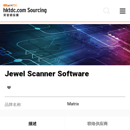
Jewel Scanner Software
Matrix
品牌名称:
描述
联络供应商