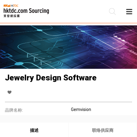
Jewelry Design Software
Gemvision
品牌名称:
描述
联络供应商