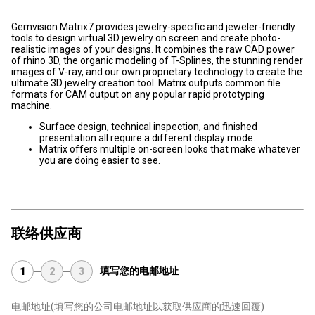
Gemvision Matrix7 provides jewelry-specific and jeweler-friendly
tools to design virtual 3D jewelry on screen and create photo-
realistic images of your designs. It combines the raw CAD power
of rhino 3D, the organic modeling of T-Splines, the stunning render
images of V-ray, and our own proprietary technology to create the
ultimate 3D jewelry creation tool. Matrix outputs common file
formats for CAM output on any popular rapid prototyping
machine.
Surface design, technical inspection, and finished
presentation all require a different display mode.
Matrix offers multiple on-screen looks that make whatever
you are doing easier to see.
联络供应商
填写您的电邮地址
1
2
3
电邮地址
(填写您的公司电邮地址以获取供应商的迅速回覆)