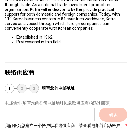
Kotra was established in 1962 to bolster the Korean economy
through trade. As a national trade-investment promotion
organization, Kotra will endeavor to better provide practical
support for both domestic and foreign companies. Today, with
119 Korea business centers in 81 countries worldwide, Kotra
serves as a vessel through which foreign companies can
conveniently cooperate with Korean companies.
Established in 1962.
Professional in this field.
联络供应商
填写您的电邮地址
1
2
3
电邮地址
(填写您的公司电邮地址以获取供应商的迅速回覆)
确认
我们会为您建立一个帐户以联络供应商，请查看电邮并启动帐户。