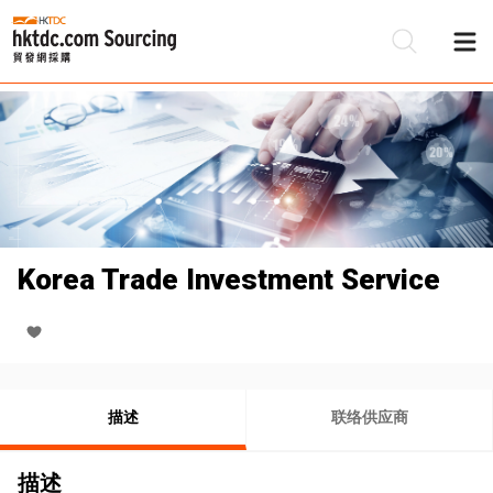
Korea Trade Investment Service
描述
联络供应商
描述