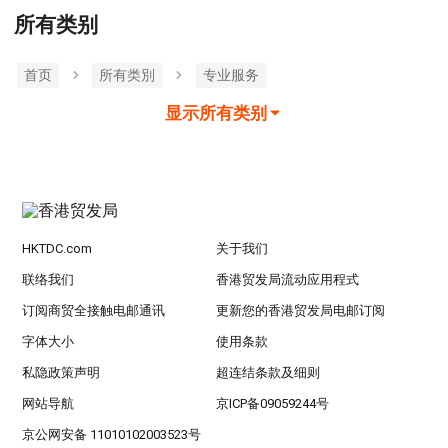
所有类别
首页
所有类別
专业服务
显示所有类别
HKTDC.com
关于我们
联络我们
香港贸发局流动应用程式
订阅商贸全接触电邮通讯
更新您的香港贸发局电邮订阅
字体大小
使用条款
私隐政策声明
超连结条款及细则
网站导航
京ICP备09059244号
京公网安备 11010102003523号