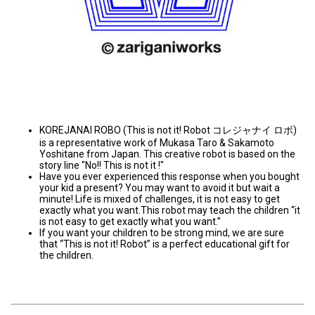
KOREJANAI ROBO (This is not it! Robot コレジャナイ ロボ)
is a representative work of Mukasa Taro & Sakamoto
Yoshitane from Japan. This creative robot is based on the
story line "No!! This is not it !"
Have you ever experienced this response when you bought
your kid a present? You may want to avoid it but wait a
minute! Life is mixed of challenges, it is not easy to get
exactly what you want.This robot may teach the children “it
is not easy to get exactly what you want.”
If you want your children to be strong mind, we are sure
that “This is not it! Robot” is a perfect educational gift for
the children.