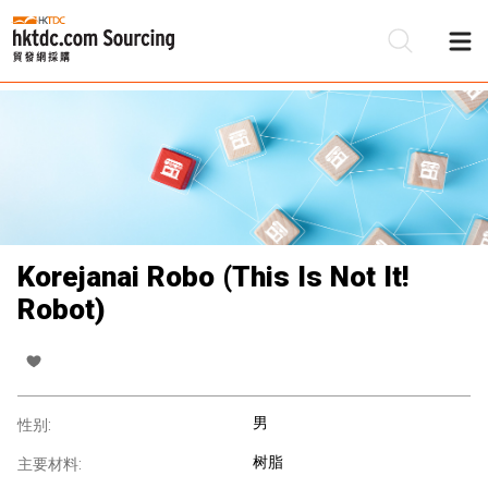
Korejanai Robo (This Is Not It!
Robot)
男
性别:
树脂
主要材料: