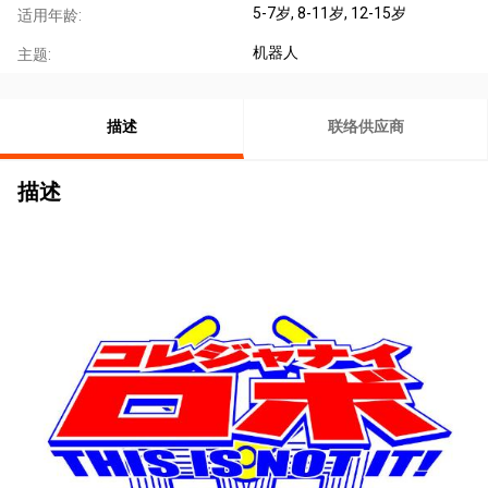
5-7岁
, 8-11岁
, 12-15岁
适用年龄:
机器人
主题:
描述
联络供应商
描述