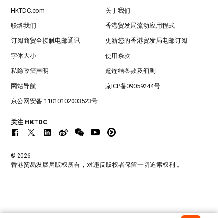
HKTDC.com
关于我们
联络我们
香港贸发局流动应用程式
订阅商贸全接触电邮通讯
更新您的香港贸发局电邮订阅
字体大小
使用条款
私隐政策声明
超连结条款及细则
网站导航
京ICP备09059244号
京公网安备 11010102003523号
关注 HKTDC
© 2026
香港贸易发展局版权所有，对违反版权者保留一切追索权利 。