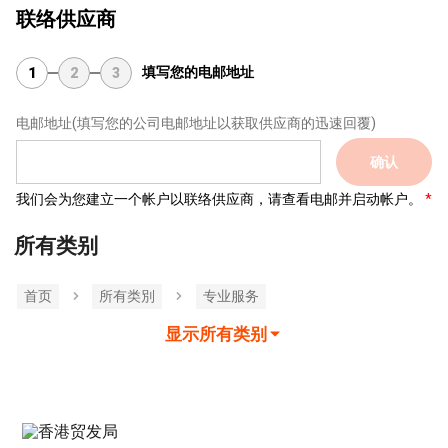
联络供应商
填写您的电邮地址
1
2
3
电邮地址
(填写您的公司电邮地址以获取供应商的迅速回覆)
确认
我们会为您建立一个帐户以联络供应商，请查看电邮并启动帐户。
所有类别
首页
所有类別
专业服务
显示所有类别