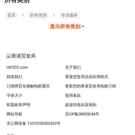
所有类别
首页
所有类別
专业服务
显示所有类别
HKTDC.com
关于我们
联络我们
香港贸发局流动应用程式
订阅商贸全接触电邮通讯
更新您的香港贸发局电邮订阅
字体大小
使用条款
私隐政策声明
超连结条款及细则
网站导航
京ICP备09059244号
京公网安备 11010102003523号