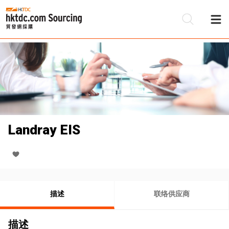
Landray EIS
描述
联络供应商
描述