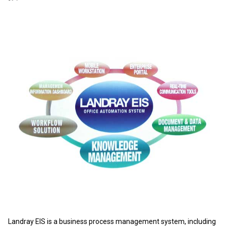
Landray EIS is a business process management system, including