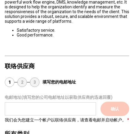
powerful work flow engine, DMS, knowledge management, etc. It
is designed to help the organization identify and measure the
responsiveness of the organization to the needs of the client. This
solution provides a robust, secure, and scalable environment that
supports a wide range of platforms.
Satisfactory service.
Good performance.
联络供应商
填写您的电邮地址
1
2
3
电邮地址
(填写您的公司电邮地址以获取供应商的迅速回覆)
确认
我们会为您建立一个帐户以联络供应商，请查看电邮并启动帐户。