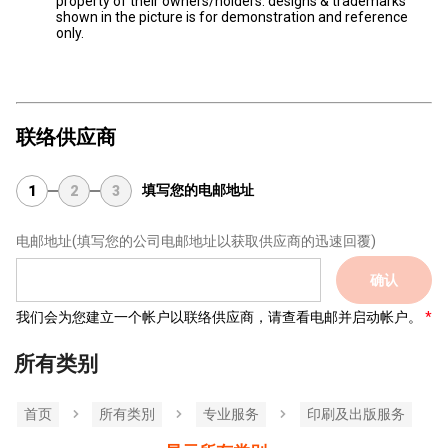
property of their owners/holders. designs & trademarks
shown in the picture is for demonstration and reference
only.
联络供应商
填写您的电邮地址
1
2
3
电邮地址
(填写您的公司电邮地址以获取供应商的迅速回覆)
确认
我们会为您建立一个帐户以联络供应商，请查看电邮并启动帐户。
所有类别
首页
所有类別
专业服务
印刷及出版服务