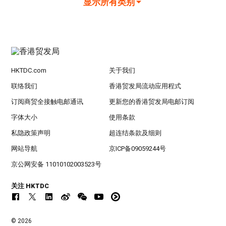
显示所有类别
HKTDC.com
关于我们
联络我们
香港贸发局流动应用程式
订阅商贸全接触电邮通讯
更新您的香港贸发局电邮订阅
字体大小
使用条款
私隐政策声明
超连结条款及细则
网站导航
京ICP备09059244号
京公网安备 11010102003523号
关注 HKTDC
© 2026