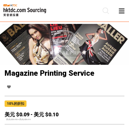
Magazine Printing Service
10
%的折扣
美元 $
0.09
-
美元 $
0.10
美元 $
0.10
-
美元 $
0.11