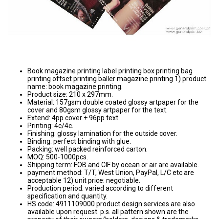
Book magazine printing label printing box printing bag
printing offset printing baller magazine printing 1) product
name: book magazine printing.
Product size: 210 x 297mm.
Material: 157gsm double coated glossy artpaper for the
cover and 80gsm glossy artpaper for the text.
Extend: 4pp cover + 96pp text.
Printing: 4c/4c.
Finishing: glossy lamination for the outside cover.
Binding: perfect binding with glue.
Packing: well packed reinforced carton.
MOQ: 500-1000pcs.
Shipping term: FOB and CIF by ocean or air are available.
payment method: T/T, West Union, PayPal, L/C etc are
acceptable 12) unit price: negotiable.
Production period: varied according to different
specification and quantity.
HS code: 4911109000 product design services are also
available upon request. p.s. all pattern shown are the