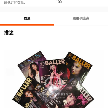
100
最低订购数量:
描述
联络供应商
描述