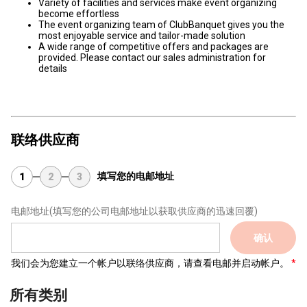
Variety of facilities and services make event organizing
become effortless
The event organizing team of ClubBanquet gives you the
most enjoyable service and tailor-made solution
A wide range of competitive offers and packages are
provided. Please contact our sales administration for
details
联络供应商
填写您的电邮地址
1
2
3
电邮地址
(填写您的公司电邮地址以获取供应商的迅速回覆)
确认
我们会为您建立一个帐户以联络供应商，请查看电邮并启动帐户。
所有类别