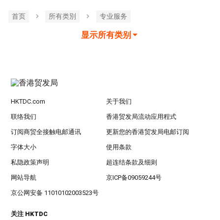
首页
所有类別
专业服务
显示所有类别
HKTDC.com
关于我们
联络我们
香港贸发局流动应用程式
订阅商贸全接触电邮通讯
更新您的香港贸发局电邮订阅
字体大小
使用条款
私隐政策声明
超连结条款及细则
网站导航
京ICP备09059244号
京公网安备 11010102003523号
关注 HKTDC