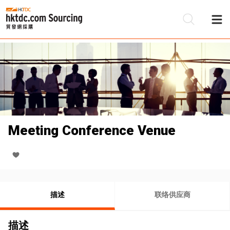
Meeting Conference Venue
描述
联络供应商
描述