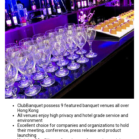
ClubBanquet possess 9 featured banquet venues all over
Hong Kong
All venues enjoy high privacy and hotel grade service and
environment
Excellent choice for companies and organizations to hold
their meeting, conference, press release and product
launching