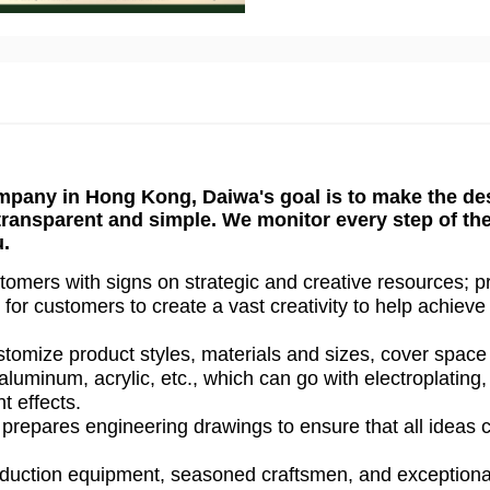
mpany in Hong Kong, Daiwa's goal is to make the de
 transparent and simple. We monitor every step of th
u.
omers with signs on strategic and creative resources; p
for customers to create a vast creativity to help achieve
tomize product styles, materials and sizes, cover space
aluminum, acrylic, etc., which can go with electroplating,
nt effects.
prepares engineering drawings to ensure that all ideas 
duction equipment, seasoned craftsmen, and exceptiona