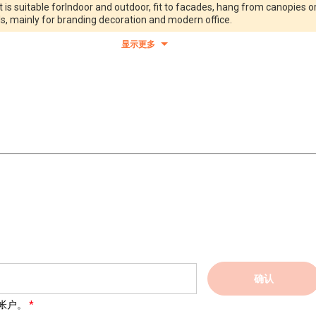
 is suitable forIndoor and outdoor, fit to facades, hang from canopies o
ls, mainly for branding decoration and modern office.
显示更多
确认
帐户。