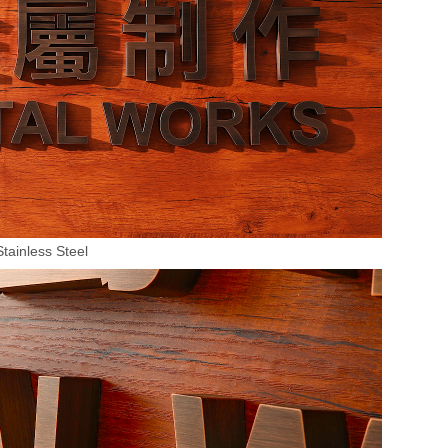
Stainless Steel