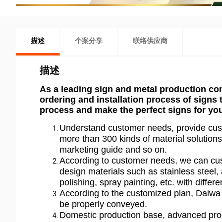
描述
个案分享
联络供应商
描述
As a leading sign and metal production co
ordering and installation process of signs
process and make the perfect signs for yo
Understand customer needs, provide cust
more than 300 kinds of material solutions 
marketing guide and so on.
According to customer needs, we can cus
design materials such as stainless steel, 
polishing, spray painting, etc. with differe
According to the customized plan, Daiwa 
be properly conveyed.
Domestic production base, advanced pro