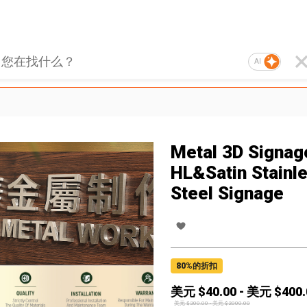
AI
Metal 3D Signag
HL&Satin Stainl
Steel Signage
80
%的折扣
美元 $
40.00
-
美元 $
400.
美元 $
200.00
-
美元 $
2000.00