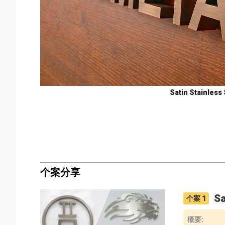
Satin Stainless 
个案分享
Sa
个案
1
概要
: