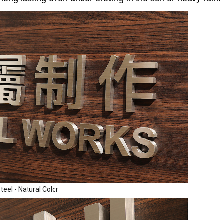
teel - Natural Color