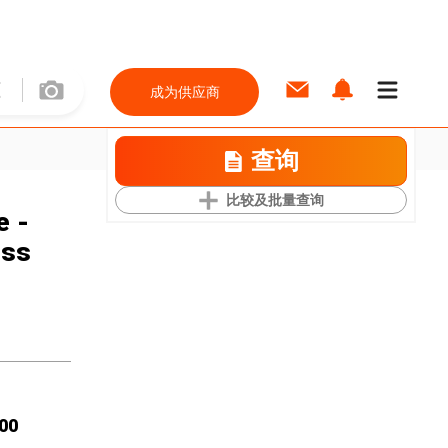
成为供应商
查询
比较及批量查询
e -
ess
00