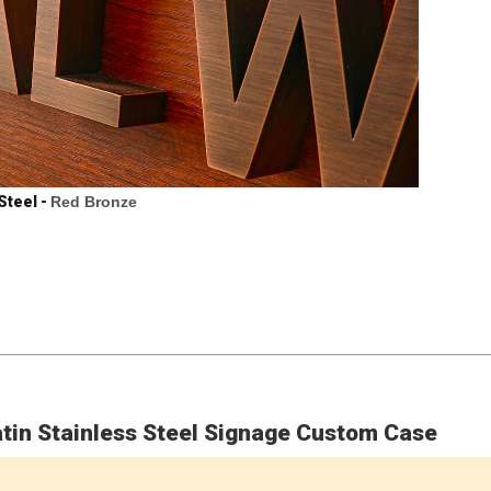
Steel -
Red Bronze
tin Stainless Steel Signage Custom Case