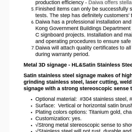
production efficiency -
Daiwa offers stell
Finished items can only be successfully s
tests. The step has definitely customers
Daiwa has a professional installation a
Kong Government Buildings Department as 
C signboard projects. Installation and 
and operating procedures to ensure safe
Daiwa will attach quality certificates to 
during warranty period.
Metal 3D signage - HL&Satin Stainless Ste
Satin stainless steel signage makes of high
grinding stainless steel, laser cutting, wel
signage with a strong stereoscopic sense t
Optional material: #304 stainless steel, #
Surface: Vertical or horizontal satin bru
Plating colors options: Titanium gold, ch
Customization: yes.
√Strong metal stereoscopic sense to show 
√Stainless steel will not rust, durable and