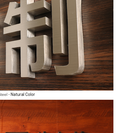
Steel
- Natural Color