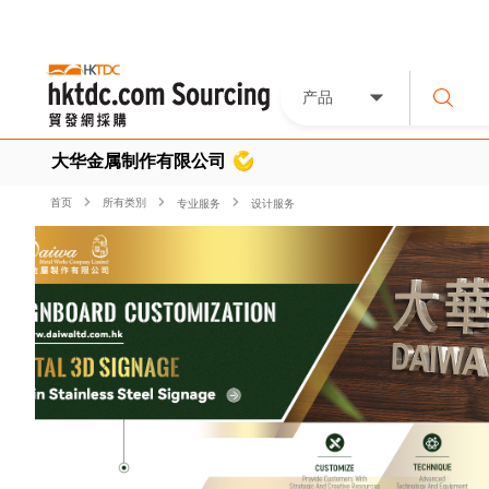
产品
大华金属制作有限公司
首页
所有类別
专业服务
设计服务