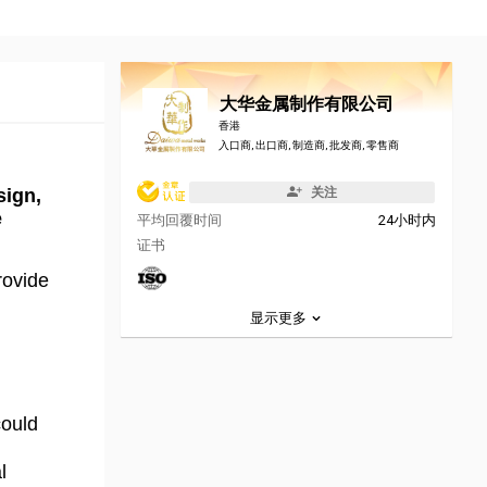
大华金属制作有限公司
香港
入口商, 出口商, 制造商, 批发商, 零售商
sign,
关注
e
平均回覆时间
24小时内
证书
rovide
显示更多
could
l