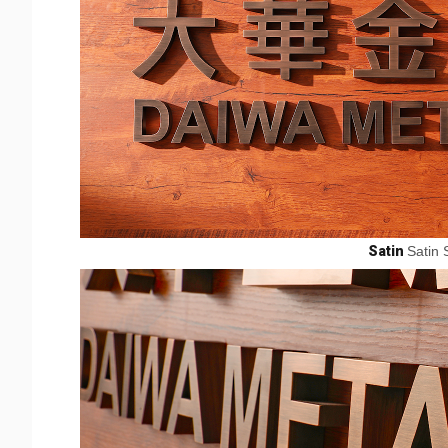
Satin
Satin 