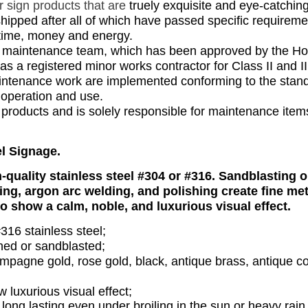
ar
sign products
that are
truely exquisite and eye-catching
hipped after all of which have passed specific requireme
' time, money and energy.
nd maintenance team, which has been approved by the H
a registered minor works contractor for Class II and II
maintenance work are implemented conforming to the stan
 operation and use.
all products and is solely responsible for maintenance item
el Signage.
-quality stainless steel #304 or #316. Sandblasting o
ding, argon arc welding, and polishing create fine met
o show a calm, noble, and luxurious visual effect.
316 stainless steel;
shed or sandblasted;
ampagne gold, rose gold, black, antique brass, antique c
luxurious visual effect;
 long lasting even under broiling in the sun or heavy rain