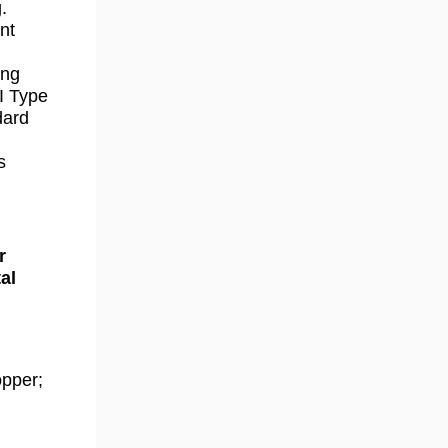
.
nt
ong
I Type
dard
s
r
al
opper;
.