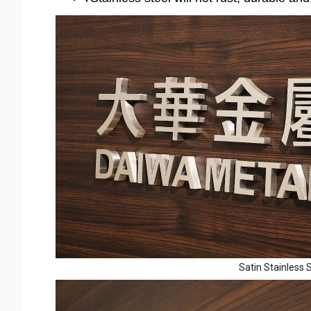
Satin Stainless S