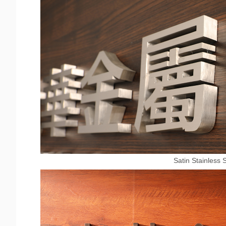
Satin Stainless 