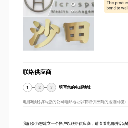
This product
bond to wal
联络供应商
填写您的电邮地址
1
2
3
电邮地址
(填写您的公司电邮地址以获取供应商的迅速回覆)
我们会为您建立一个帐户以联络供应商，请查看电邮并启动