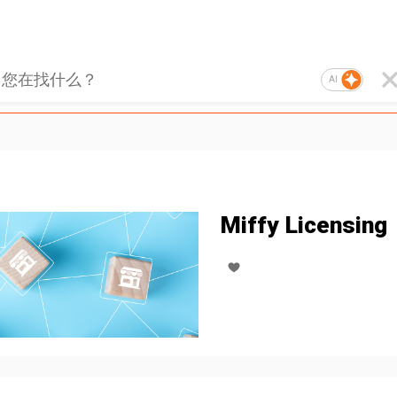
AI
Miffy Licensing