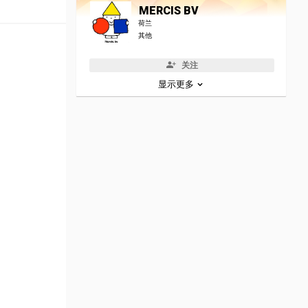
MERCIS BV
荷兰
其他
关注
显示更多