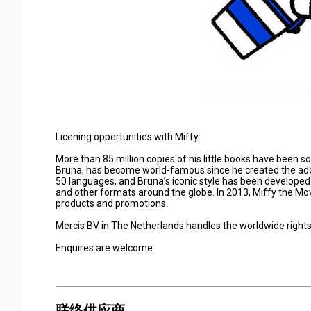
Licening oppertunities with Miffy:
More than 85 million copies of his little books have been sol
Bruna, has become world-famous since he created the ador
50 languages, and Bruna’s iconic style has been developed
and other formats around the globe. In 2013, Miffy the Movie
products and promotions.
Mercis BV in The Netherlands handles the worldwide rights 
Enquires are welcome.
联络供应商