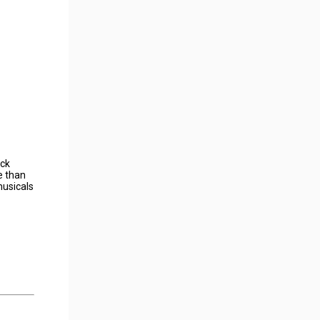
ick
e than
musicals