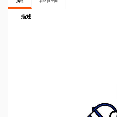
描述
联络供应商
描述