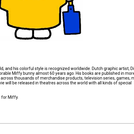
d, and his colorful style is recognized worldwide. Dutch graphic artist, D
able Miffy bunny almost 60 years ago. His books are published in mor
 across thousands of merchandise products, television series, games, 
 will be released in theatres across the world with all kinds of special
for Miffy.