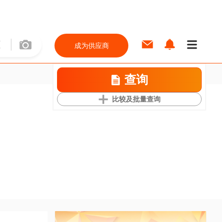
成为供应商
查询
比较及批量查询