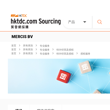
产品
MERCIS BV
首页
所有类別
专业服务
首页
所有类別
专业服务
特许经营及授权
首页
所有类別
专业服务
特许经营及授权
授权服务