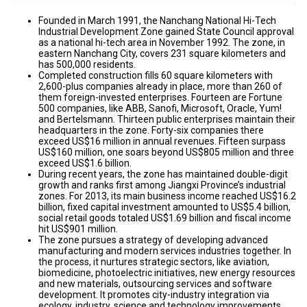
Founded in March 1991, the Nanchang National Hi-Tech
Industrial Development Zone gained State Council approval
as a national hi-tech area in November 1992. The zone, in
eastern Nanchang City, covers 231 square kilometers and
has 500,000 residents.
Completed construction fills 60 square kilometers with
2,600-plus companies already in place, more than 260 of
them foreign-invested enterprises. Fourteen are Fortune
500 companies, like ABB, Sanofi, Microsoft, Oracle, Yum!
and Bertelsmann. Thirteen public enterprises maintain their
headquarters in the zone. Forty-six companies there
exceed US$16 million in annual revenues. Fifteen surpass
US$160 million, one soars beyond US$805 million and three
exceed US$1.6 billion.
During recent years, the zone has maintained double-digit
growth and ranks first among Jiangxi Province’s industrial
zones. For 2013, its main business income reached US$16.2
billion, fixed capital investment amounted to US$5.4 billion,
social retail goods totaled US$1.69 billion and fiscal income
hit US$901 million.
The zone pursues a strategy of developing advanced
manufacturing and modern services industries together. In
the process, it nurtures strategic sectors, like aviation,
biomedicine, photoelectric initiatives, new energy resources
and new materials, outsourcing services and software
development. It promotes city-industry integration via
ecology, industry, science and technology improvements.