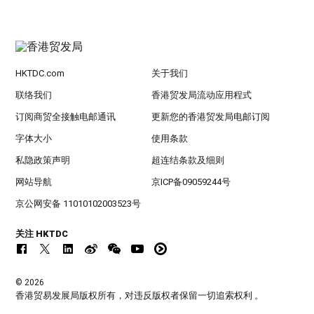
HKTDC.com
关于我们
联络我们
香港贸发局流动应用程式
订阅商贸全接触电邮通讯
更新您的香港贸发局电邮订阅
字体大小
使用条款
私隐政策声明
超连结条款及细则
网站导航
京ICP备09059244号
京公网安备 11010102003523号
关注 HKTDC
© 2026
香港贸易发展局版权所有，对违反版权者保留一切追索权利 。