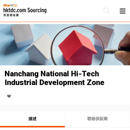
Nanchang National Hi-Tech
Industrial Development Zone
描述
联络供应商