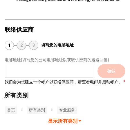
联络供应商
填写您的电邮地址
1
2
3
电邮地址
(填写您的公司电邮地址以获取供应商的迅速回覆)
确认
我们会为您建立一个帐户以联络供应商，请查看电邮并启动帐户。
所有类别
首页
所有类別
专业服务
显示所有类别