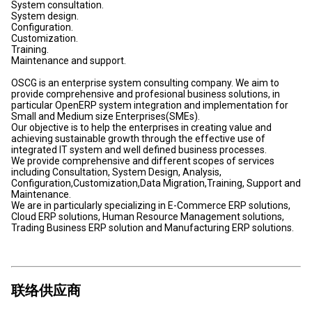
System consultation.
System design.
Configuration.
Customization.
Training.
Maintenance and support.
OSCG is an enterprise system consulting company. We aim to
provide comprehensive and profesional business solutions, in
particular OpenERP system integration and implementation for
Small and Medium size Enterprises(SMEs).
Our objective is to help the enterprises in creating value and
achieving sustainable growth through the effective use of
integrated IT system and well defined business processes.
We provide comprehensive and different scopes of services
including Consultation, System Design, Analysis,
Configuration,Customization,Data Migration,Training, Support and
Maintenance.
We are in particularly specializing in E-Commerce ERP solutions,
Cloud ERP solutions, Human Resource Management solutions,
Trading Business ERP solution and Manufacturing ERP solutions.
联络供应商