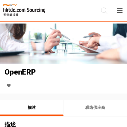
OpenERP
描述
联络供应商
描述