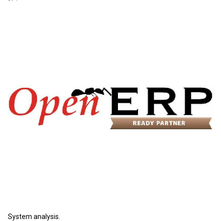
System analysis.