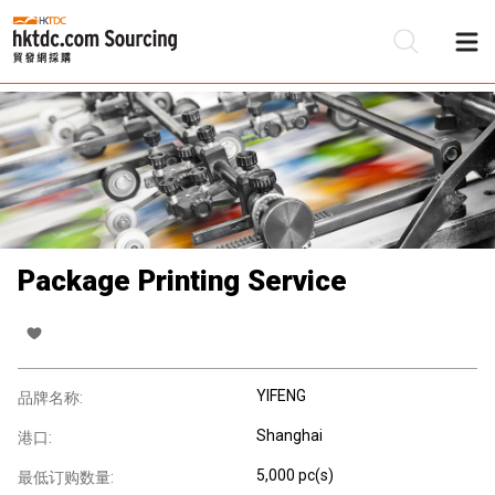
Package Printing Service
YIFENG
品牌名称:
Shanghai
港口:
5,000 pc(s)
最低订购数量: