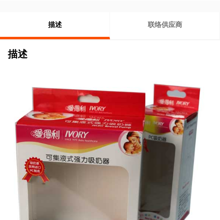
描述
联络供应商
描述