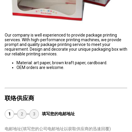
Our company is well experienced to provide package printing
services. With high-performance printing machines, we provide
prompt and quality package printing service to meet your
requirement. Design and decorate your unique packaging box with
our reliable printing services.
Material: art paper, brown kraft paper, cardboard.
OEM orders are welcome.
联络供应商
填写您的电邮地址
1
2
3
电邮地址
(填写您的公司电邮地址以获取供应商的迅速回覆)