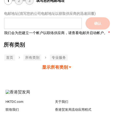
填写您的电邮地址
1
2
3
电邮地址
(填写您的公司电邮地址以获取供应商的迅速回覆)
确认
我们会为您建立一个帐户以联络供应商，请查看电邮并启动帐户。
所有类别
首页
所有类別
专业服务
显示所有类别
HKTDC.com
关于我们
联络我们
香港贸发局流动应用程式