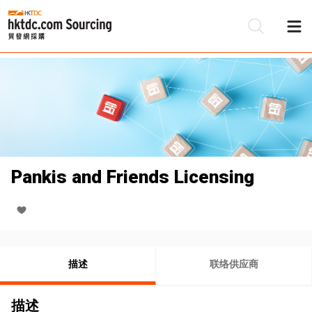
Pankis and Friends Licensing
描述
联络供应商
描述