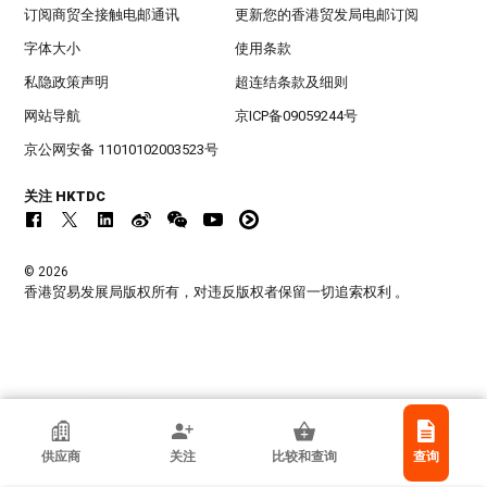
订阅商贸全接触电邮通讯
更新您的香港贸发局电邮订阅
字体大小
使用条款
私隐政策声明
超连结条款及细则
网站导航
京ICP备09059244号
京公网安备 11010102003523号
关注 HKTDC
© 2026
香港贸易发展局版权所有，对违反版权者保留一切追索权利 。
Piece & Peace International Limited
供应商
关注
比较和查询
查询
香港
制造商