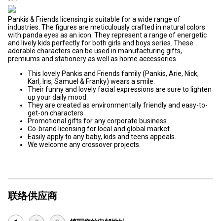
Pankis & Friends licensing is suitable for a wide range of
industries. The figures are meticulously crafted in natural colors
with panda eyes as an icon. They represent a range of energetic
and lively kids perfectly for both girls and boys series. These
adorable characters can be used in manufacturing gifts,
premiums and stationery as well as home accessories.
This lovely Pankis and Friends family (Pankis, Arie, Nick,
Karl, Iris, Samuel & Franky) wears a smile.
Their funny and lovely facial expressions are sure to lighten
up your daily mood.
They are created as environmentally friendly and easy-to-
get-on characters.
Promotional gifts for any corporate business.
Co-brand licensing for local and global market.
Easily apply to any baby, kids and teens appeals.
We welcome any crossover projects.
联络供应商