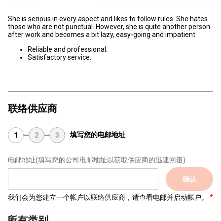
She is serious in every aspect and likes to follow rules. She hates
those who are not punctual. However, she is quite another person
after work and becomes a bit lazy, easy-going and impatient.
Reliable and professional.
Satisfactory service.
联络供应商
填写您的电邮地址
1
2
3
电邮地址
(填写您的公司电邮地址以获取供应商的迅速回覆)
确认
我们会为您建立一个帐户以联络供应商，请查看电邮并启动帐户。
所有类别