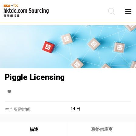
Piggle Licensing
14 日
生产所需时间:
描述
联络供应商