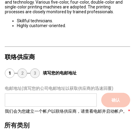
and technology. Various five-color, four-color, double-color and
single-color printing machines are adopted. The printing
processes are closely monitored by trained professionals.
Skillful technicians.
Highly customer-oriented.
联络供应商
填写您的电邮地址
1
2
3
电邮地址
(填写您的公司电邮地址以获取供应商的迅速回覆)
确认
我们会为您建立一个帐户以联络供应商，请查看电邮并启动帐户。
所有类别