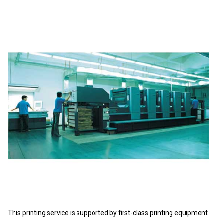
This printing service is supported by first-class printing equipment