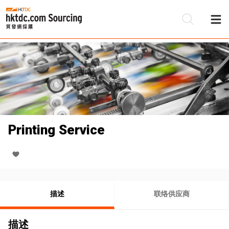
Printing Service
描述
联络供应商
描述