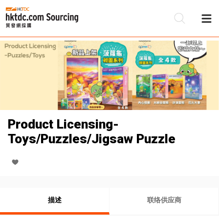
Product Licensing-
Toys/Puzzles/Jigsaw Puzzle
描述
联络供应商