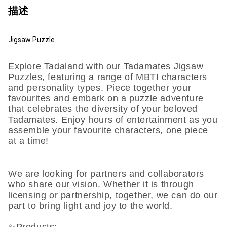
描述
Jigsaw Puzzle
Explore Tadaland with our Tadamates Jigsaw
Puzzles, featuring a range of MBTI characters
and personality types. Piece together your
favourites and embark on a puzzle adventure
that celebrates the diversity of your beloved
Tadamates. Enjoy hours of entertainment as you
assemble your favourite characters, one piece
at a time!
We are looking for partners and collaborators
who share our vision. Whether it is through
licensing or partnership, together, we can do our
part to bring light and joy to the world.