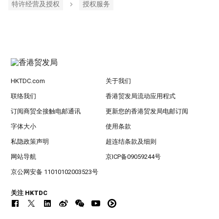
特许经营及授权
授权服务
HKTDC.com
关于我们
联络我们
香港贸发局流动应用程式
订阅商贸全接触电邮通讯
更新您的香港贸发局电邮订阅
字体大小
使用条款
私隐政策声明
超连结条款及细则
网站导航
京ICP备09059244号
京公网安备 11010102003523号
关注 HKTDC