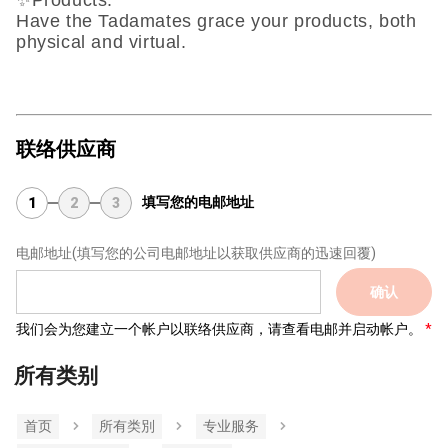
✨Products:
Have the Tadamates grace your products, both
physical and virtual.
联络供应商
填写您的电邮地址
1
2
3
电邮地址
(填写您的公司电邮地址以获取供应商的迅速回覆)
确认
我们会为您建立一个帐户以联络供应商，请查看电邮并启动帐户。
所有类别
首页
所有类別
专业服务