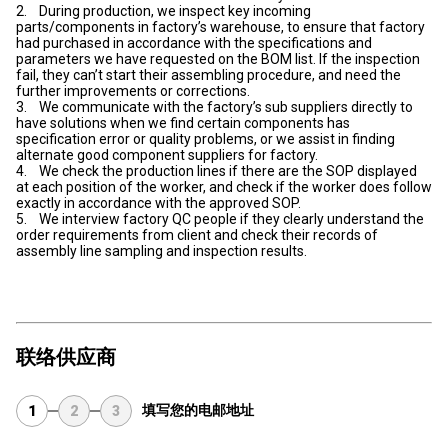
2. During production, we inspect key incoming
parts/components in factory’s warehouse, to ensure that factory
had purchased in accordance with the specifications and
parameters we have requested on the BOM list. If the inspection
fail, they can’t start their assembling procedure, and need the
further improvements or corrections.
3. We communicate with the factory’s sub suppliers directly to
have solutions when we find certain components has
specification error or quality problems, or we assist in finding
alternate good component suppliers for factory.
4. We check the production lines if there are the SOP displayed
at each position of the worker, and check if the worker does follow
exactly in accordance with the approved SOP.
5. We interview factory QC people if they clearly understand the
order requirements from client and check their records of
assembly line sampling and inspection results.
联络供应商
填写您的电邮地址
1
2
3