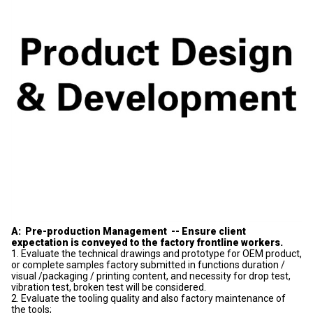
A: Pre-production Management -- Ensure client
expectation is conveyed to the factory frontline workers.
1. Evaluate the technical drawings and prototype for OEM product,
or complete samples factory submitted in functions duration /
visual /packaging / printing content, and necessity for drop test,
vibration test, broken test will be considered.
2. Evaluate the tooling quality and also factory maintenance of
the tools;