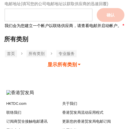
电邮地址
(填写您的公司电邮地址以获取供应商的迅速回覆)
确认
我们会为您建立一个帐户以联络供应商，请查看电邮并启动帐户。
所有类别
首页
所有类別
专业服务
显示所有类别
HKTDC.com
关于我们
联络我们
香港贸发局流动应用程式
订阅商贸全接触电邮通讯
更新您的香港贸发局电邮订阅