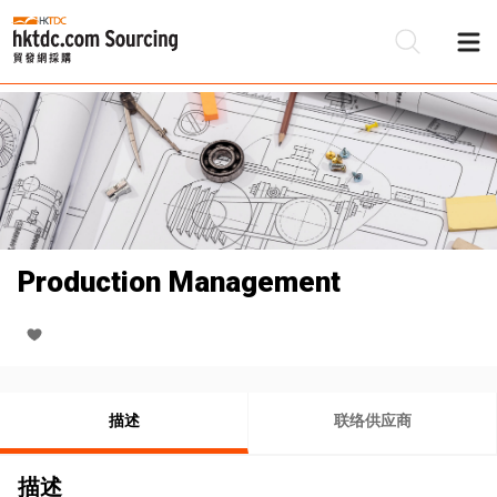
Production Management
描述
联络供应商
描述