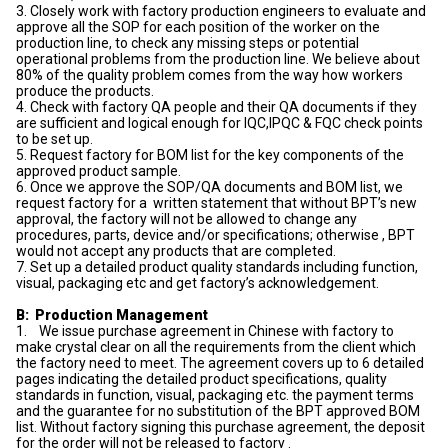
3. Closely work with factory production engineers to evaluate and
approve all the SOP for each position of the worker on the
production line, to check any missing steps or potential
operational problems from the production line. We believe about
80% of the quality problem comes from the way how workers
produce the products.
4. Check with factory QA people and their QA documents if they
are sufficient and logical enough for IQC,IPQC & FQC check points
to be set up.
5. Request factory for BOM list for the key components of the
approved product sample.
6. Once we approve the SOP/QA documents and BOM list, we
request factory for a written statement that without BPT’s new
approval, the factory will not be allowed to change any
procedures, parts, device and/or specifications; otherwise , BPT
would not accept any products that are completed.
7. Set up a detailed product quality standards including function,
visual, packaging etc and get factory’s acknowledgement.
B: Production Management
1. We issue purchase agreement in Chinese with factory to
make crystal clear on all the requirements from the client which
the factory need to meet. The agreement covers up to 6 detailed
pages indicating the detailed product specifications, quality
standards in function, visual, packaging etc. the payment terms
and the guarantee for no substitution of the BPT approved BOM
list. Without factory signing this purchase agreement, the deposit
for the order will not be released to factory .