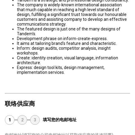
Tandem is a strategic and professional design consultancy.
The company is widely-known international association
that much capable in reaching a high level standard of
design, fulfilling a significant trust towards our honourable
customers and assisting company to develop an effective
communications strategy.
The featured design is just one of the many designs of
Tandem's.
Development phrase on inform-create-express.
It aims at tailoring brand's feature and characteristic.
Inform: design audits, competitor analysis, insight
workshops.
Create: identity creation, visual language, information
architecture.
Express: design tool kits, design management,
implementation services.
联络供应商
填写您的电邮地址
1
2
3