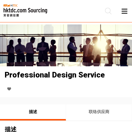
Professional Design Service
描述
联络供应商
描述