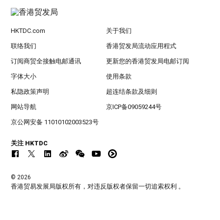
HKTDC.com
关于我们
联络我们
香港贸发局流动应用程式
订阅商贸全接触电邮通讯
更新您的香港贸发局电邮订阅
字体大小
使用条款
私隐政策声明
超连结条款及细则
网站导航
京ICP备09059244号
京公网安备 11010102003523号
关注 HKTDC
© 2026
香港贸易发展局版权所有，对违反版权者保留一切追索权利 。