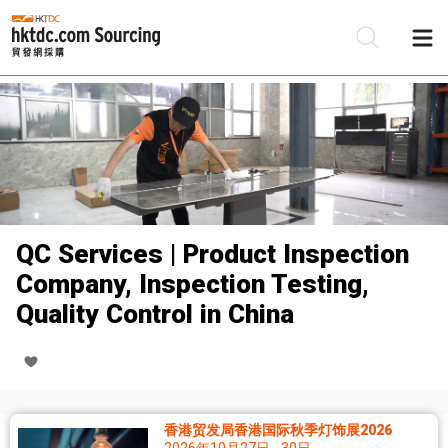
QC Services | Product Inspection
Company, Inspection Testing,
Quality Control in China
香港贸发局香港国际秋季灯饰展2026