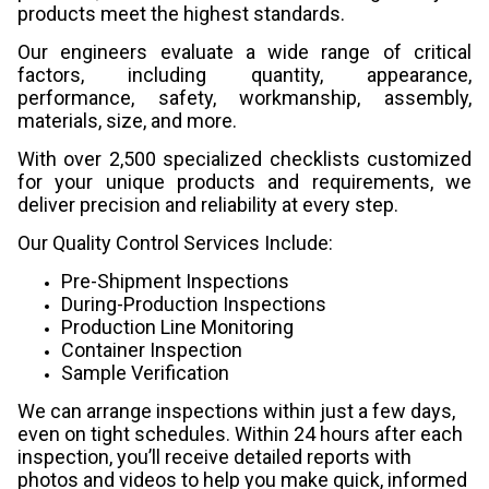
products meet the highest standards.
Our engineers evaluate a wide range of critical
factors, including quantity, appearance,
performance, safety, workmanship, assembly,
materials, size, and more.
With over 2,500 specialized checklists customized
for your unique products and requirements, we
deliver precision and reliability at every step.
Our Quality Control Services Include:
Pre-Shipment Inspections
During-Production Inspections
Production Line Monitoring
Container Inspection
Sample Verification
We can arrange inspections within just a few days,
even on tight schedules. Within 24 hours after each
inspection, you’ll receive detailed reports with
photos and videos to help you make quick, informed