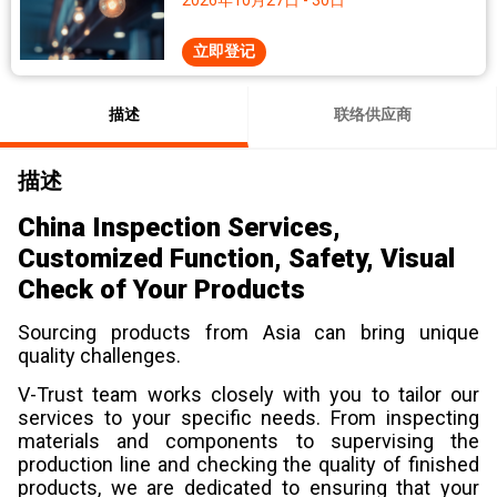
2026年10月27日 - 30日
立即登记
描述
联络供应商
描述
China Inspection Services,
Customized Function, Safety, Visual
Check of Your Products
Sourcing products from Asia can bring unique
quality challenges.
V-Trust team works closely with you to tailor our
services to your specific needs. From inspecting
materials and components to supervising the
production line and checking the quality of finished
products, we are dedicated to ensuring that your