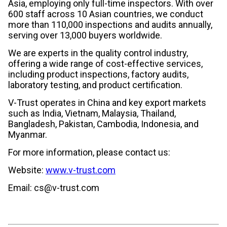
Asia, employing only full-time inspectors. With over
600 staff across 10 Asian countries, we conduct
more than 110,000 inspections and audits annually,
serving over 13,000 buyers worldwide.
We are experts in the quality control industry,
offering a wide range of cost-effective services,
including product inspections, factory audits,
laboratory testing, and product certification.
V-Trust operates in China and key export markets
such as India, Vietnam, Malaysia, Thailand,
Bangladesh, Pakistan, Cambodia, Indonesia, and
Myanmar.
For more information, please contact us:
Website:
www.v-trust.com
Email: cs@v-trust.com