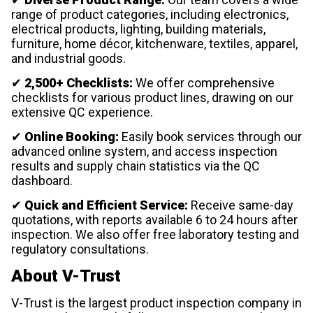
range of product categories, including electronics,
electrical products, lighting, building materials,
furniture, home décor, kitchenware, textiles, apparel,
and industrial goods.
✔
2,500+ Checklists:
We offer comprehensive
checklists for various product lines, drawing on our
extensive QC experience.
✔
Online Booking:
Easily book services through our
advanced online system, and access inspection
results and supply chain statistics via the QC
dashboard.
✔
Quick and Efficient Service:
Receive same-day
quotations, with reports available 6 to 24 hours after
inspection. We also offer free laboratory testing and
regulatory consultations.
About V-Trust
V-Trust is the largest product inspection company in