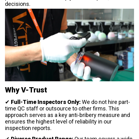
decisions.
Why V-Trust
✔
Full-Time Inspectors Only:
We do not hire part-
time QC staff or outsource to other firms. This
approach serves as a key anti-bribery measure and
ensures the highest level of reliability in our
inspection reports.
✔
Diverse Product Range:
Our team covers a wide