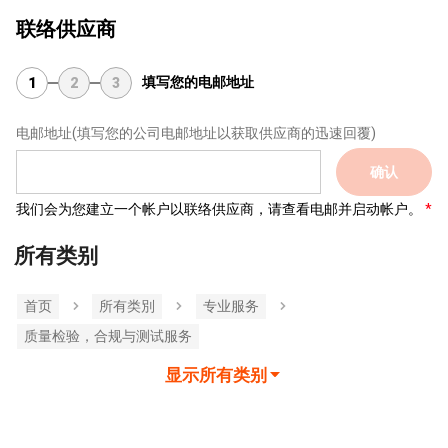
联络供应商
填写您的电邮地址
1
2
3
电邮地址
(填写您的公司电邮地址以获取供应商的迅速回覆)
确认
我们会为您建立一个帐户以联络供应商，请查看电邮并启动帐户。
所有类别
首页
所有类別
专业服务
质量检验，合规与测试服务
显示所有类别