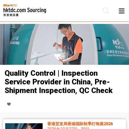
Quality Control | Inspection
Service Provider in China, Pre-
Shipment Inspection, QC Check
香港贸发局香港国际秋季灯饰展2026