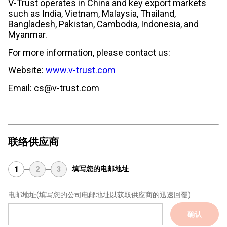
V-Trust operates in China and key export markets
such as India, Vietnam, Malaysia, Thailand,
Bangladesh, Pakistan, Cambodia, Indonesia, and
Myanmar.
For more information, please contact us:
Website:
www.v-trust.com
Email: cs@v-trust.com
联络供应商
填写您的电邮地址
1
2
3
电邮地址
(填写您的公司电邮地址以获取供应商的迅速回覆)
确认