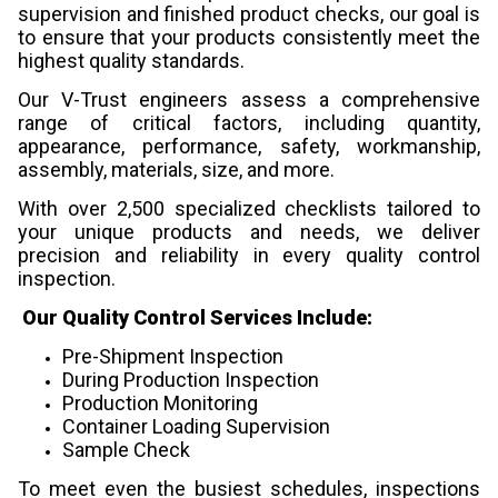
supervision and finished product checks, our goal is
to ensure that your products consistently meet the
highest quality standards.
Our V-Trust engineers assess a comprehensive
range of critical factors, including quantity,
appearance, performance, safety, workmanship,
assembly, materials, size, and more.
With over 2,500 specialized checklists tailored to
your unique products and needs, we deliver
precision and reliability in every quality control
inspection.
Our Quality Control Services Include:
Pre-Shipment Inspection
During Production Inspection
Production Monitoring
Container Loading Supervision
Sample Check
To meet even the busiest schedules, inspections