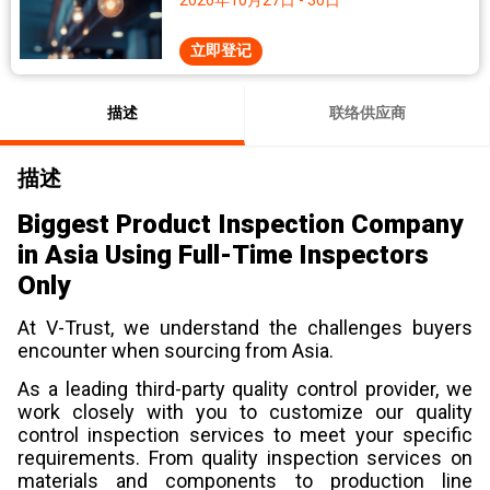
2026年10月27日 - 30日
立即登记
描述
联络供应商
描述
Biggest Product Inspection Company
in Asia Using Full-Time Inspectors
Only
At V-Trust, we understand the challenges buyers
encounter when sourcing from Asia.
As a leading third-party quality control provider, we
work closely with you to customize our quality
control inspection services to meet your specific
requirements. From quality inspection services on
materials and components to production line