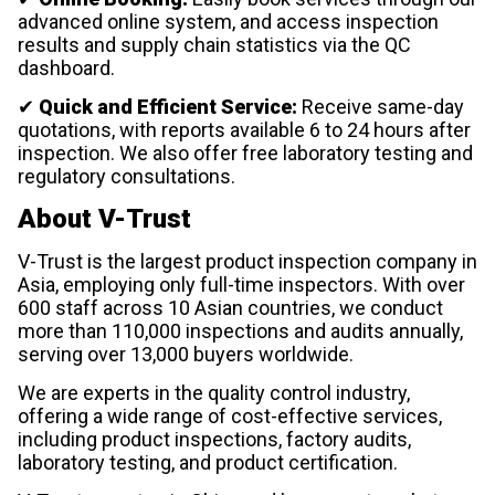
advanced online system, and access inspection
results and supply chain statistics via the QC
dashboard.
✔
Quick and Efficient Service:
Receive same-day
quotations, with reports available 6 to 24 hours after
inspection. We also offer free laboratory testing and
regulatory consultations.
About V-Trust
V-Trust is the largest product inspection company in
Asia, employing only full-time inspectors. With over
600 staff across 10 Asian countries, we conduct
more than 110,000 inspections and audits annually,
serving over 13,000 buyers worldwide.
We are experts in the quality control industry,
offering a wide range of cost-effective services,
including product inspections, factory audits,
laboratory testing, and product certification.