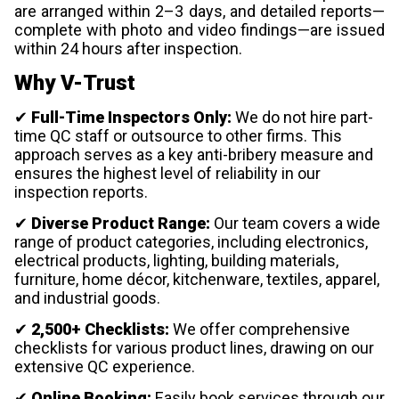
are arranged within 2–3 days, and detailed reports—
complete with photo and video findings—are issued
within 24 hours after inspection.
Why V-Trust
✔
Full-Time Inspectors Only:
We do not hire part-
time QC staff or outsource to other firms. This
approach serves as a key anti-bribery measure and
ensures the highest level of reliability in our
inspection reports.
✔
Diverse Product Range:
Our team covers a wide
range of product categories, including electronics,
electrical products, lighting, building materials,
furniture, home décor, kitchenware, textiles, apparel,
and industrial goods.
✔
2,500+ Checklists:
We offer comprehensive
checklists for various product lines, drawing on our
extensive QC experience.
✔
Online Booking:
Easily book services through our