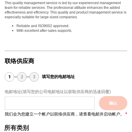
This quality management service is led by our experienced management
team for reliable services. The professional attitude enhances the added
effectiveness and efficiency. This quality and product management service is
especially suitable for large-sized companies.
Reliable and ISO9002 approved.
With excellent after-sales supports.
联络供应商
填写您的电邮地址
1
2
3
电邮地址
(填写您的公司电邮地址以获取供应商的迅速回覆)
确认
我们会为您建立一个帐户以联络供应商，请查看电邮并启动帐户。
所有类别