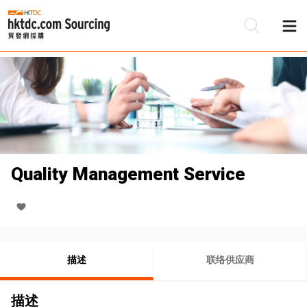
Quality Management Service
描述
联络供应商
描述