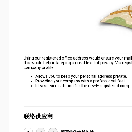
Using our registered office address would ensure your mail
this would help in keeping a great level of privacy. Via regi
company profile.
Allows you to keep your personal address private.
Providing your company with a professional feel
Idea service catering for the newly registered comp
联络供应商