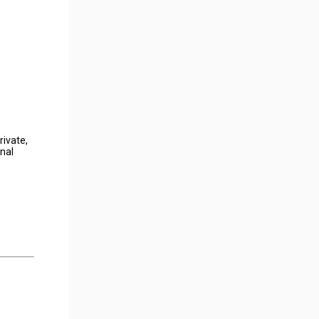
rivate,
onal