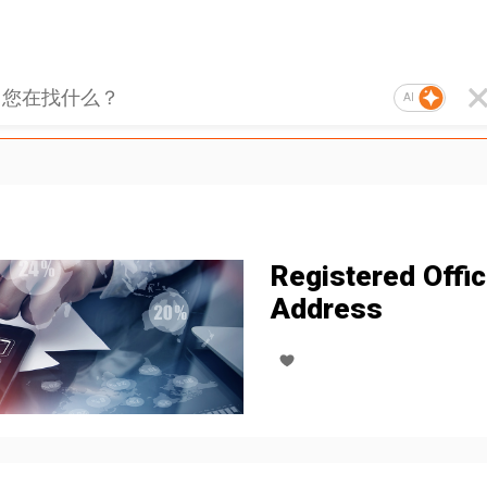
AI
Registered Offi
Address