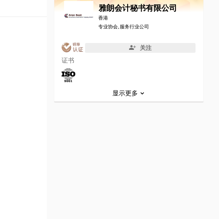
雅朗会计秘书有限公司
香港
专业协会, 服务行业公司
关注
证书
显示更多