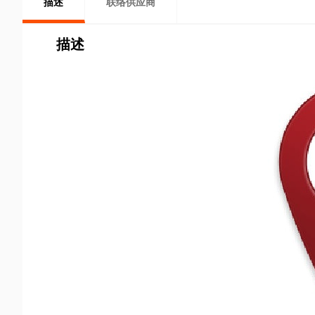
描述
联络供应商
描述