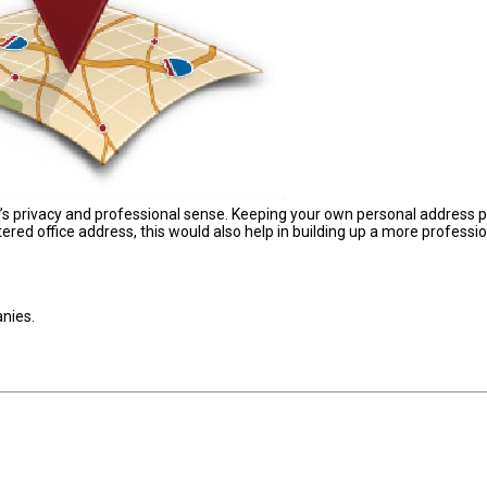
’s privacy and professional sense. Keeping your own personal address p
stered office address, this would also help in building up a more professi
anies.