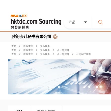
产品
雅朗会计秘书有限公司
首页
所有类別
专业服务
首页
所有类別
专业服务
会计与财务
首页
所有类別
专业服务
会计与财务
公司秘书服务