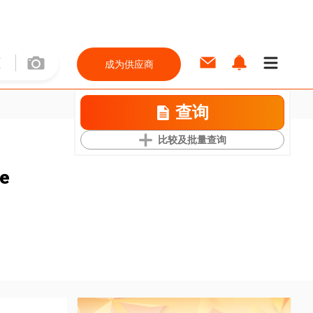
成为供应商
查询
比较及批量查询
ce