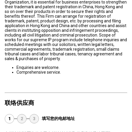
Organization, it is essential for business enterprises to strengthen
their trademark and patent registration in China, Hong Kong and
so on over their products in order to secure their rights and
benefits thereof. This Firm can arrange for registration of
trademark, patent, product design, etc. by processing and filing
application in Hong Kong and China and other countries and assist
clients in instituting opposition and infringement proceedings,
including all civil litigation and criminal prosecution. Scope of
works for our supreme IP program include telephone inquiries and
scheduled meetings with our solicitors, written legal letters,
commercial agreements, trademark registration, small claims
tribunal cases and labor tribunal cases, tenancy agreement and
sales & purchases of property.
Enquiries are welcome.
Comprehensive service.
联络供应商
填写您的电邮地址
1
2
3