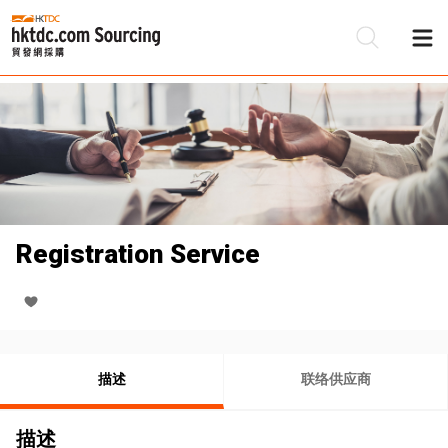
Registration Service
描述
联络供应商
描述