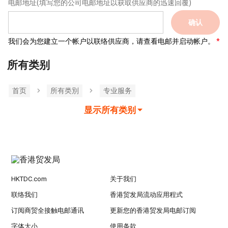
电邮地址
(填写您的公司电邮地址以获取供应商的迅速回覆)
确认
我们会为您建立一个帐户以联络供应商，请查看电邮并启动帐户。
所有类别
首页
所有类別
专业服务
显示所有类别
HKTDC.com
关于我们
联络我们
香港贸发局流动应用程式
订阅商贸全接触电邮通讯
更新您的香港贸发局电邮订阅
字体大小
使用条款