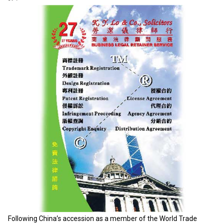
Following China’s accession as a member of the World Trade