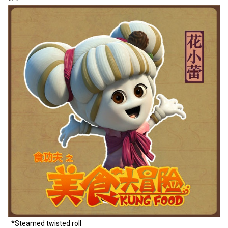
*Steamed twisted roll