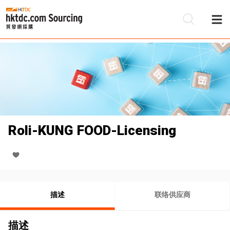
Roli-KUNG FOOD-Licensing
描述
联络供应商
描述