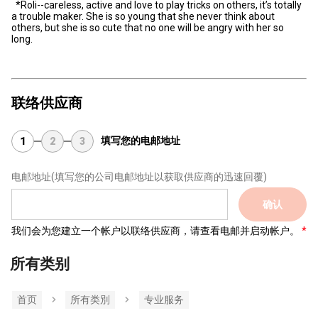
*Roli--careless, active and love to play tricks on others, it’s totally
a trouble maker. She is so young that she never think about
others, but she is so cute that no one will be angry with her so
long.
联络供应商
填写您的电邮地址
1
2
3
电邮地址
(填写您的公司电邮地址以获取供应商的迅速回覆)
确认
我们会为您建立一个帐户以联络供应商，请查看电邮并启动帐户。
所有类别
首页
所有类別
专业服务