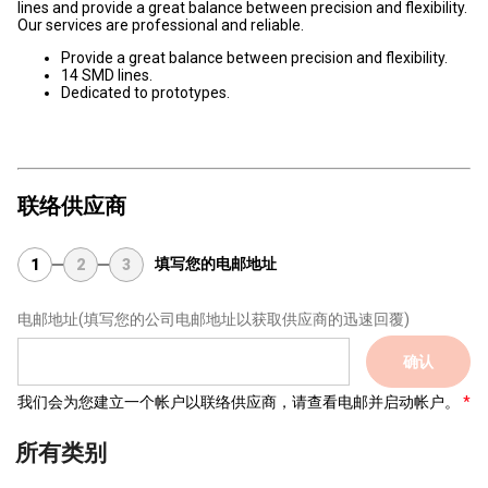
lines and provide a great balance between precision and flexibility.
Our services are professional and reliable.
Provide a great balance between precision and flexibility.
14 SMD lines.
Dedicated to prototypes.
联络供应商
填写您的电邮地址
1
2
3
电邮地址
(填写您的公司电邮地址以获取供应商的迅速回覆)
确认
我们会为您建立一个帐户以联络供应商，请查看电邮并启动帐户。
所有类别