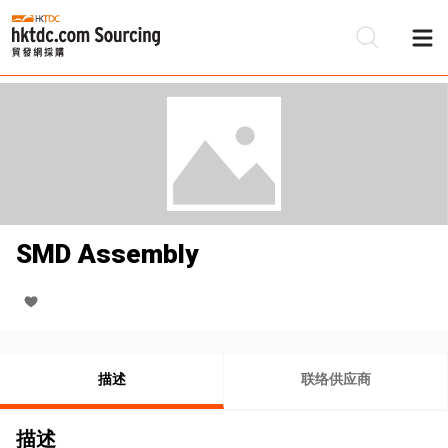
SMD Assembly
描述
联络供应商
描述