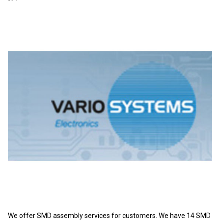
We offer SMD assembly services for customers. We have 14 SMD