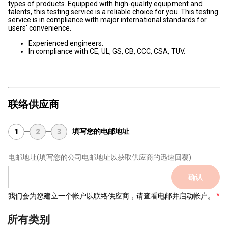
types of products. Equipped with high-quality equipment and
talents, this testing service is a reliable choice for you. This testing
service is in compliance with major international standards for
users' convenience.
Experienced engineers.
In compliance with CE, UL, GS, CB, CCC, CSA, TUV.
联络供应商
填写您的电邮地址
1
2
3
电邮地址
(填写您的公司电邮地址以获取供应商的迅速回覆)
确认
我们会为您建立一个帐户以联络供应商，请查看电邮并启动帐户。
所有类别