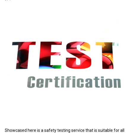
Showcased here is a safety testing service that is suitable for all