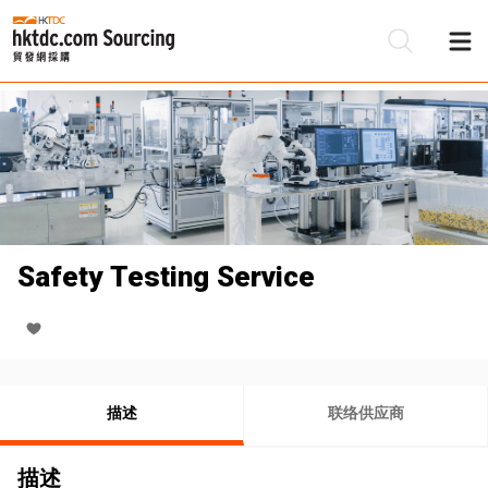
Safety Testing Service
描述
联络供应商
描述